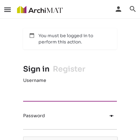
You must be logged in to
perform this action.
Sign in
Register
Username
Password