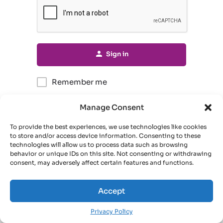
Sign in
Remember me
Manage Consent
Forgot password?
To provide the best experiences, we use technologies like cookies
to store and/or access device information. Consenting to these
Or connect with
technologies will allow us to process data such as browsing
behavior or unique IDs on this site. Not consenting or withdrawing
consent, may adversely affect certain features and functions.
Sign in with Google
Accept
Privacy Policy