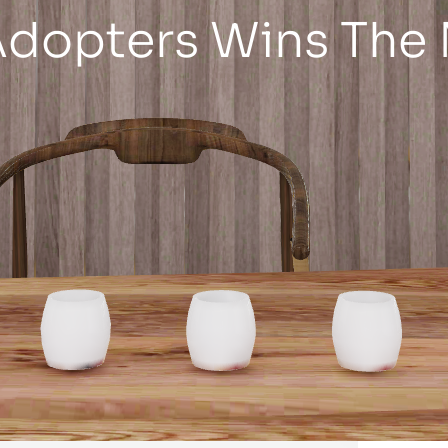
Adopters Wins The