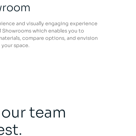
owroom
nience and visually engaging experience
al Showrooms which enables you to
materials, compare options, and envision
 your space.
, our team
est.