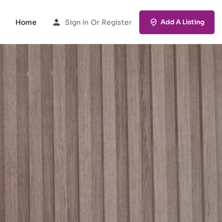
Home
Sign In
Or
Register
Add A Listing