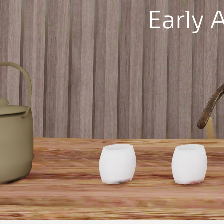
Early 