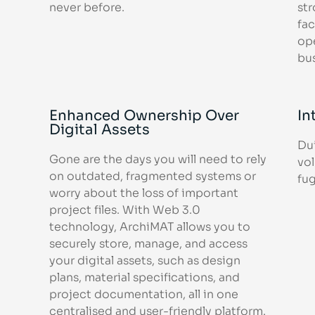
never before.
str
fac
op
bu
Enhanced Ownership Over
In
Digital Assets
Dui
Gone are the days you will need to rely
vol
on outdated, fragmented systems or
fug
worry about the loss of important
project files. With Web 3.0
technology, ArchiMAT allows you to
securely store, manage, and access
your digital assets, such as design
plans, material specifications, and
project documentation, all in one
centralised and user-friendly platform.