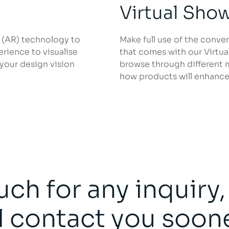
Virtual Sh
 (AR) technology to
Make full use of the conve
rience to visualise
that comes with our Virtu
 your design vision
browse through different 
how products will enhance
uch for any inquiry
l contact you soon