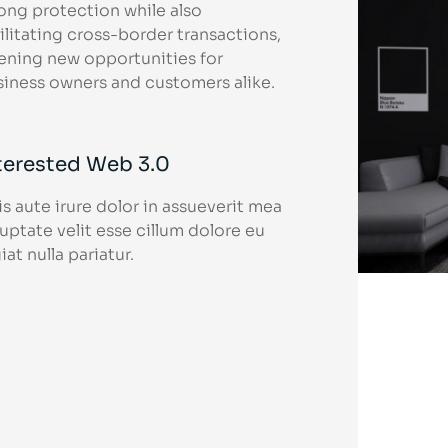
ong protection while also
ilitating cross-border transactions,
ening new opportunities for
siness owners and customers alike.
terested Web 3.0
s aute irure dolor in assueverit mea
uptate velit esse cillum dolore eu
iat nulla pariatur.