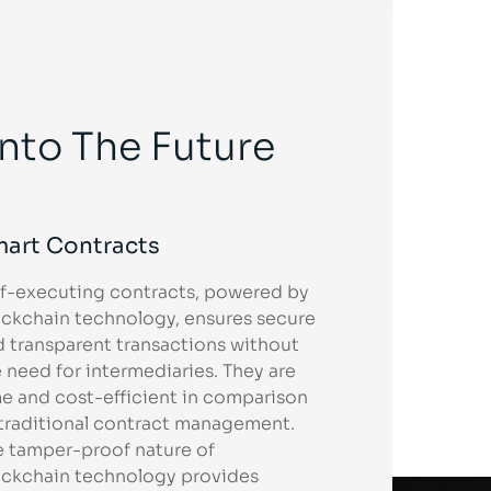
Into The Future
art Contracts
lf-executing contracts, powered by
ockchain technology, ensures secure
d transparent transactions without
 need for intermediaries. They are
e and cost-efficient in comparison
 traditional contract management.
e tamper-proof nature of
ockchain technology provides