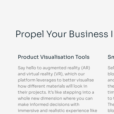
Propel Your Business 
Product Visualisation Tools
Sm
Say hello to augmented reality (AR)
Se
and virtual reality (VR), which our
bl
platform leverages to better visualise
an
how different materials will look in
the
their projects. It’s like stepping into a
tim
whole new dimension where you can
to
make informed decisions with
Th
immersive and realistic experience like
bl