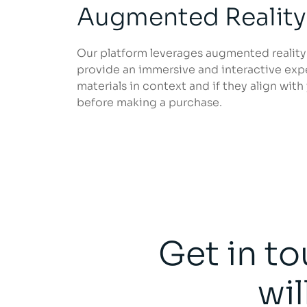
Augmented Reality
Our platform leverages augmented reality
provide an immersive and interactive expe
materials in context and if they align with
before making a purchase.
Get in to
wil