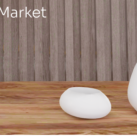
 Market