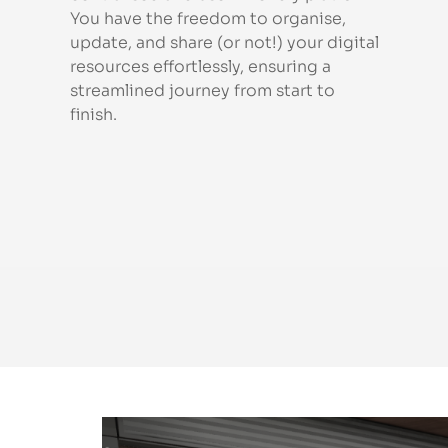
You have the freedom to organise,
update, and share (or not!) your digital
resources effortlessly, ensuring a
streamlined journey from start to
finish.