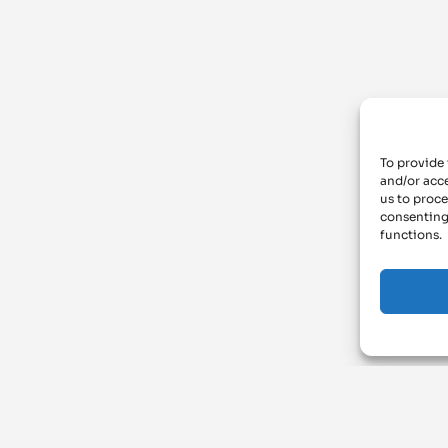
To provide 
and/or acce
us to proce
consenting
functions.