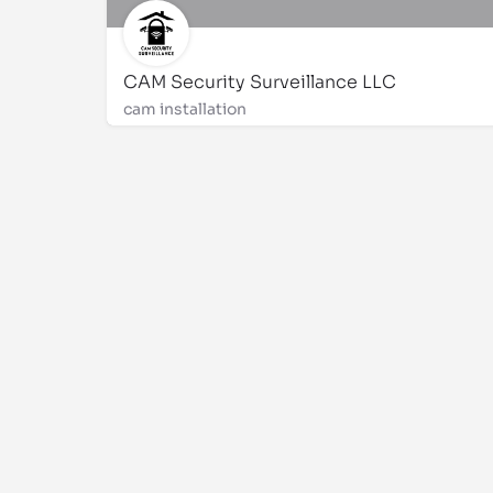
CAM Security Surveillance LLC
cam installation
3175312975