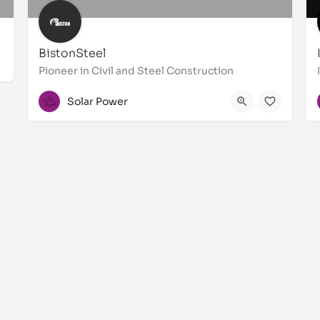
BistonSteel
Pioneer in Civil and Steel Construction
044533363
Solar Power