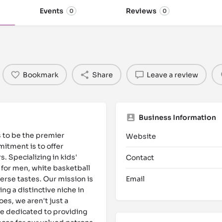
Events
Reviews
0
0
Bookmark
Share
Leave a review
Business Information
s to be the premier
Website
itment is to offer
. Specializing in kids'
Contact
 for men, white basketball
erse tastes. Our mission is
Email
ng a distinctive niche in
es, we aren't just a
e dedicated to providing