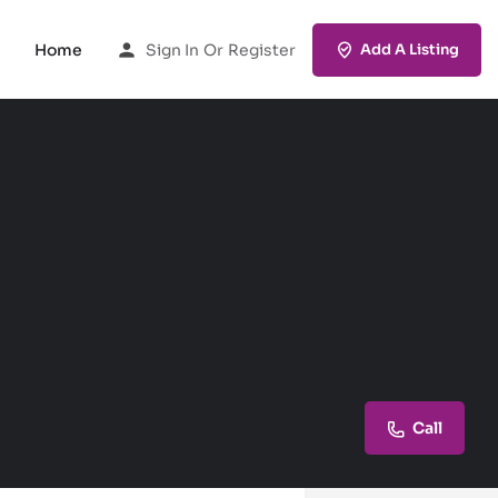
Home
Sign In
Or
Register
Add A Listing
Call