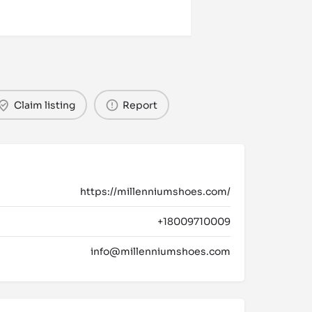
Claim listing
Report
https://millenniumshoes.com/
+18009710009
info@millenniumshoes.com