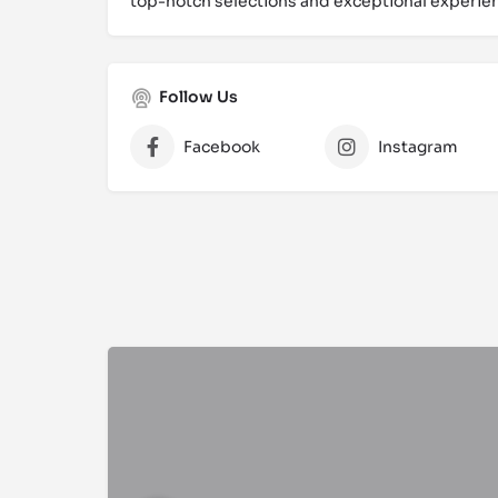
top-notch selections and exceptional experien
Follow Us
Facebook
Instagram