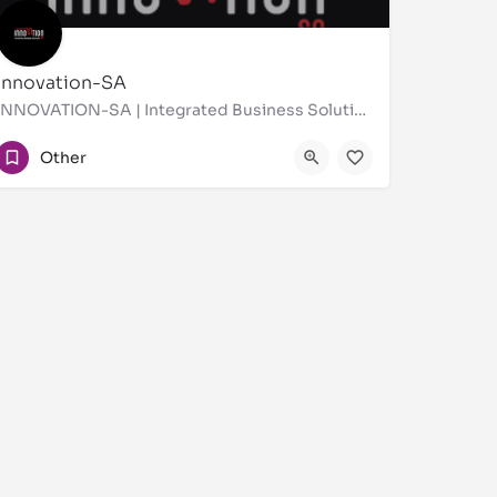
Innovation-SA
INNOVATION-SA | Integrated Business Solutions In Saudi Arabia Business Support Services |
0112885400
Other