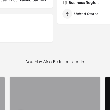
ces for our valued patrons.
Business Region
United States
You May Also Be Interested In