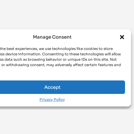
Manage Consent
the best experiences, we use technologies like cookies to store
ss device information. Consenting to these technologies will allow
ss data such as browsing behavior or unique IDs on this site. Not
 or withdrawing consent, may adversely affect certain features and
Accept
Privacy Policy