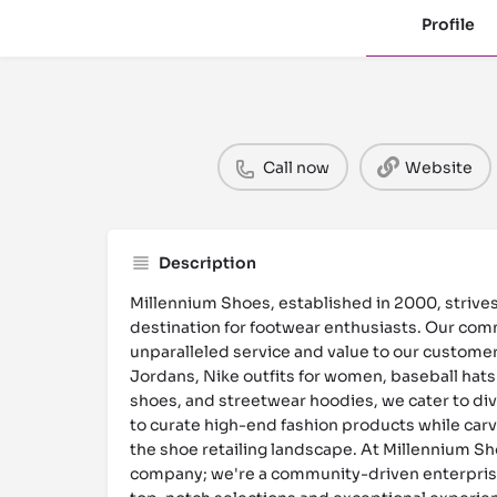
Profile
Call now
Website
Description
Millennium Shoes, established in 2000, strive
destination for footwear enthusiasts. Our comm
unparalleled service and value to our customers
Jordans, Nike outfits for women, baseball hats
shoes, and streetwear hoodies, we cater to div
to curate high-end fashion products while carvi
the shoe retailing landscape. At Millennium Sho
company; we're a community-driven enterpris