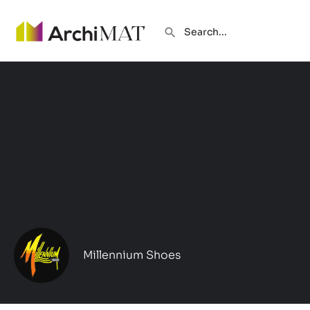
Millennium Shoes