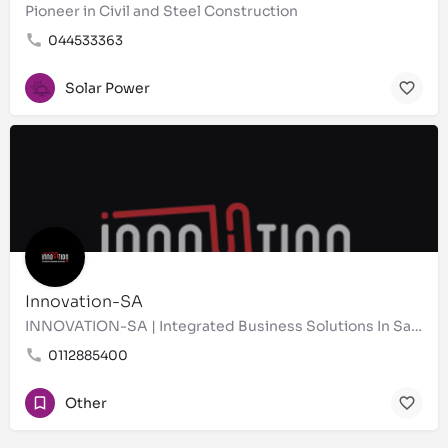
Pioneer in Civil and Steel Construction
044533363
Solar Power
Innovation-SA
INNOVATION-SA | Integrated Business Solutions In Saudi Arabia Business Support Services |
0112885400
Other