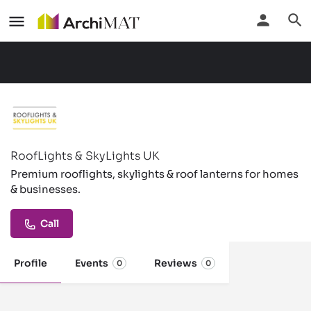
RoofLights & SkyLights UK
Premium rooflights, skylights & roof lanterns for homes
& businesses.
Call
Profile
Events
Reviews
0
0