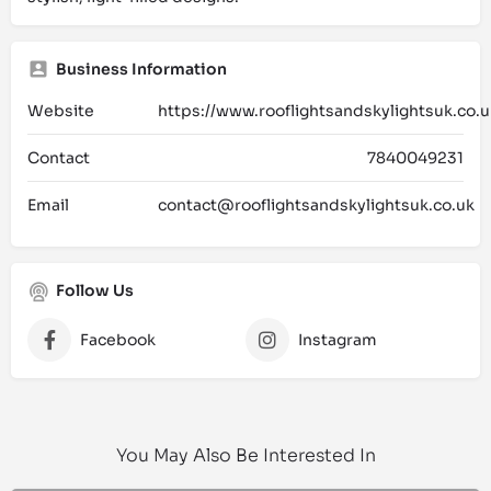
Business Information
Website
https://www.rooflightsandskylightsuk.co.u
Contact
7840049231
Email
contact@rooflightsandskylightsuk.co.uk
Follow Us
Facebook
Instagram
You May Also Be Interested In