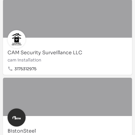
CAM Security Surveillance LLC
cam installation
3175312975
BistonSteel