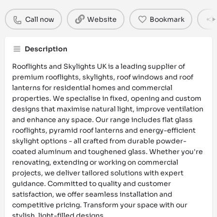
Call now
Website
Bookmark
Description
Rooflights and Skylights UK is a leading supplier of
premium rooflights, skylights, roof windows and roof
lanterns for residential homes and commercial
properties. We specialise in fixed, opening and custom
designs that maximise natural light, improve ventilation
and enhance any space. Our range includes flat glass
rooflights, pyramid roof lanterns and energy-efficient
skylight options - all crafted from durable powder-
coated aluminum and toughened glass. Whether you're
renovating, extending or working on commercial
projects, we deliver tailored solutions with expert
guidance. Committed to quality and customer
satisfaction, we offer seamless installation and
competitive pricing. Transform your space with our
stylish, light-filled designs.