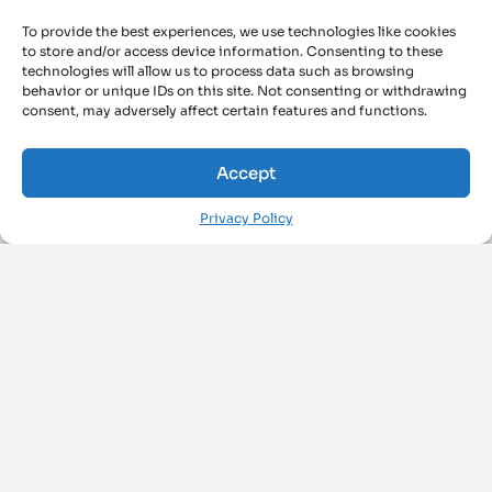
To provide the best experiences, we use technologies like cookies
to store and/or access device information. Consenting to these
technologies will allow us to process data such as browsing
behavior or unique IDs on this site. Not consenting or withdrawing
consent, may adversely affect certain features and functions.
Accept
Privacy Policy
FOLLOW US ON