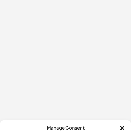
Manage Consent