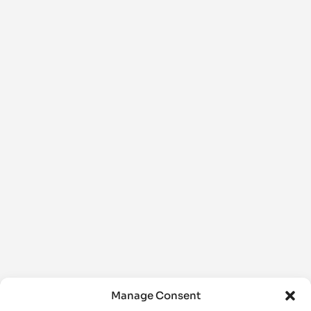
Manage Consent