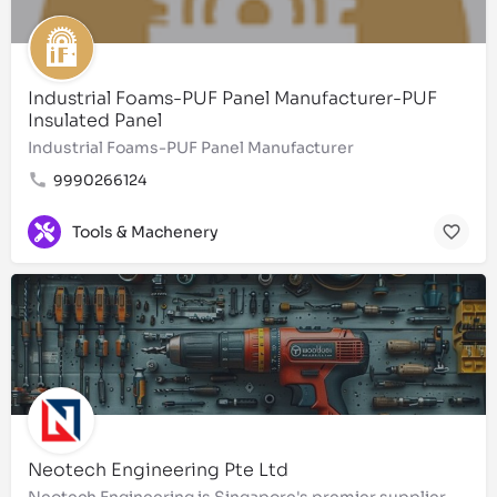
Industrial Foams-PUF Panel Manufacturer-PUF
Insulated Panel
Industrial Foams-PUF Panel Manufacturer
9990266124
Tools & Machenery
Neotech Engineering Pte Ltd
Neotech Engineering is Singapore's premier supplier of high-quality lubricant oil, fasteners, hardware,…