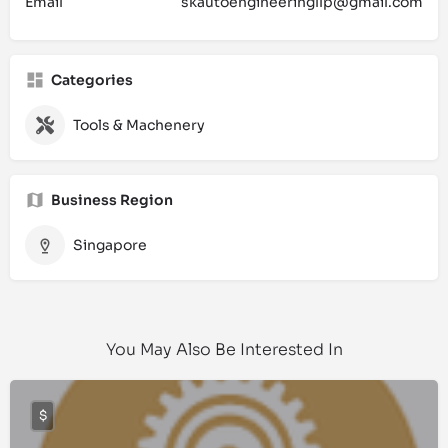
Email
skautoengineeringllp@gmail.com
Categories
Tools & Machenery
Business Region
Singapore
You May Also Be Interested In
$