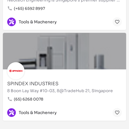
(+65) 6592 8997
Tools & Machenery
SPINDEX INDUSTRIES
8 Boon Lay Way #10-03, 8@TradeHub 21, Singapore
(65) 6268 0078
Tools & Machenery