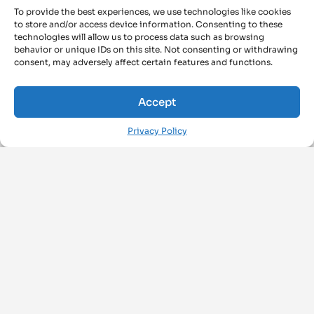
To provide the best experiences, we use technologies like cookies
to store and/or access device information. Consenting to these
technologies will allow us to process data such as browsing
behavior or unique IDs on this site. Not consenting or withdrawing
consent, may adversely affect certain features and functions.
Accept
Privacy Policy
FOLLOW US ON