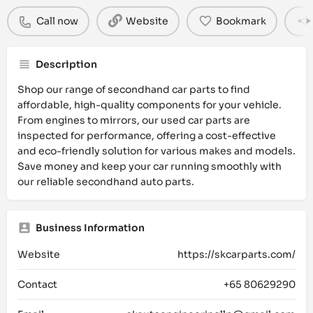
Call now
Website
Bookmark
Description
Shop our range of secondhand car parts to find
affordable, high-quality components for your vehicle.
From engines to mirrors, our used car parts are
inspected for performance, offering a cost-effective
and eco-friendly solution for various makes and models.
Save money and keep your car running smoothly with
our reliable secondhand auto parts.
Business Information
Website
https://skcarparts.com/
Contact
+65 80629290