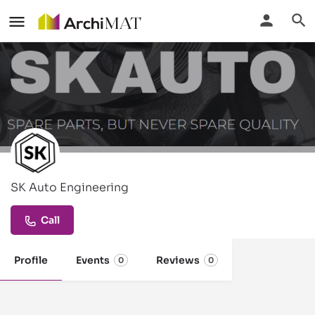
SK Auto Engineering
Call
Profile
Events
Reviews
0
0