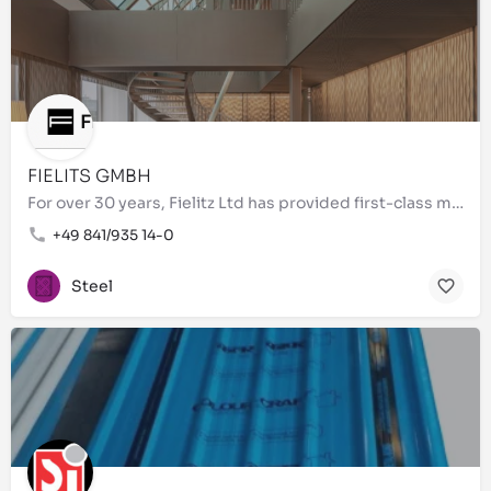
FIELITS GMBH
For over 30 years, Fielitz Ltd has provided first-class metal processing of the highest quality. As a…
+49 841/935 14-0
Steel