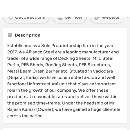
Get directions
Call now
Website
Description
Established as a Sole Proprietorship firm in the year
2017, we Alliance Steel are a leading manufacturer and
trader of a wide range of Decking Sheets, Mild Steel
Purlin, PEB Sheds, Roofing Sheets, PEB Structures,
Metal Beam Crash Barrier etc. Situated in Vadodara
(Gujarat, India), we have constructed a wide and well
functional infrastructural unit that plays an important
role in the growth of our company. We offer these
products at reasonable rates and deliver these within
the promised time-frame. Under the headship of Mr.
Rajesh Kumar (Owner), we have gained a huge clientele
across the nation.