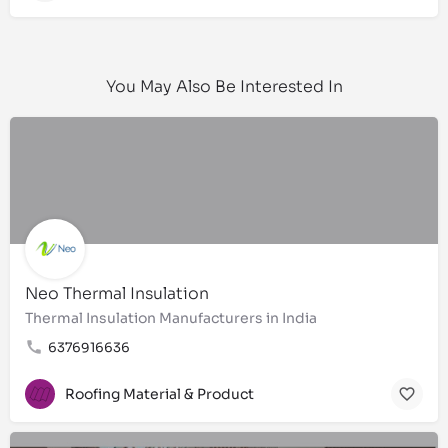
You May Also Be Interested In
Neo Thermal Insulation
Thermal Insulation Manufacturers in India
6376916636
Roofing Material & Product