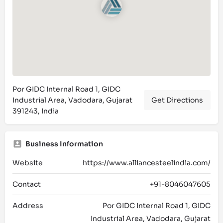
Por GIDC Internal Road 1, GIDC
Industrial Area, Vadodara, Gujarat
Get Directions
391243, India
Business Information
Website
https://www.alliancesteelindia.com/
Contact
+91-8046047605
Address
Por GIDC Internal Road 1, GIDC
Industrial Area, Vadodara, Gujarat