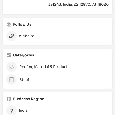
391243, India, 22.12970, 73.18020
Follow Us
Website
Categories
Roofing Material & Product
Steel
Business Region
India