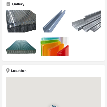
Gallery
Location