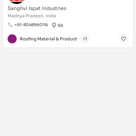
Sanghvi Ispat Industries
Madhya Pradesh, India
+91-8048960116
6b
Roofing Material & Product
+1