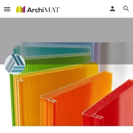
Alliance Steel
Gujarat, India
Call
Locate
Profile
Events
Reviews
0
0