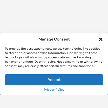
Manage Consent
To provide the best experiences, we use technologies like cookies
to store and/or access device information. Consenting to these
technologies will allow us to process data such as browsing
behavior or unique IDs on this site. Not consenting or withdrawing
consent, may adversely affect certain features and functions.
Accept
Privacy Policy