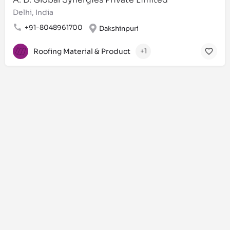
Delhi, India
+91-8048961700
Dakshinpuri
Roofing Material & Product
+1