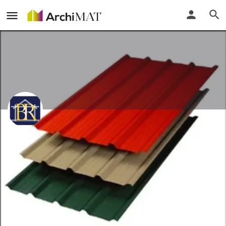
Balaji Roofing
Gujarat, India
Call
Locate
Profile
Events
Reviews
0
0