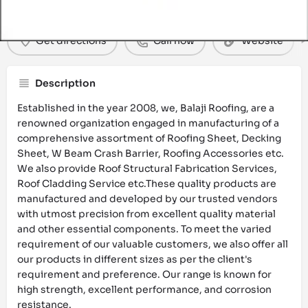
Get directions
Call now
Website
Description
Established in the year 2008, we, Balaji Roofing, are a
renowned organization engaged in manufacturing of a
comprehensive assortment of Roofing Sheet, Decking
Sheet, W Beam Crash Barrier, Roofing Accessories etc.
We also provide Roof Structural Fabrication Services,
Roof Cladding Service etc.These quality products are
manufactured and developed by our trusted vendors
with utmost precision from excellent quality material
and other essential components. To meet the varied
requirement of our valuable customers, we also offer all
our products in different sizes as per the client's
requirement and preference. Our range is known for
high strength, excellent performance, and corrosion
resistance.