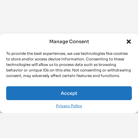
Manage Consent
To provide the best experiences, we use technologies like cookies
to store and/or access device information. Consenting to these
technologies will allow us to process data such as browsing
behavior or unique IDs on this site. Not consenting or withdrawing
consent, may adversely affect certain features and functions.
Accept
Privacy Policy