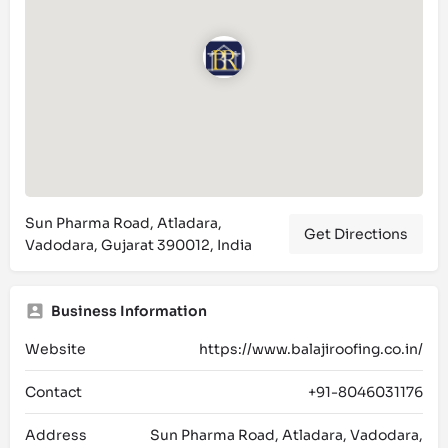
Sun Pharma Road, Atladara,
Get Directions
Vadodara, Gujarat 390012, India
Business Information
Website
https://www.balajiroofing.co.in/
Contact
+91-8046031176
Address
Sun Pharma Road, Atladara, Vadodara,