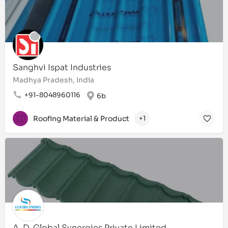
Sanghvi Ispat Industries
Madhya Pradesh, India
+91-8048960116
6b
Roofing Material & Product
+1
A. D. Global Synergies Private Limited