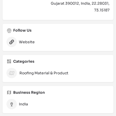
Gujarat 390012, India, 22.28031,
73.15187
Follow Us
Website
Categories
Roofing Material & Product
Business Region
India