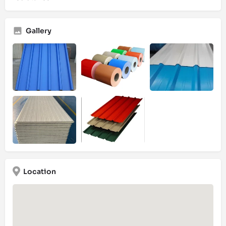
Gallery
Location