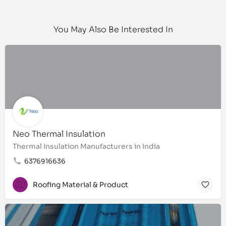
You May Also Be Interested In
Neo Thermal Insulation
Thermal Insulation Manufacturers in India
6376916636
Roofing Material & Product