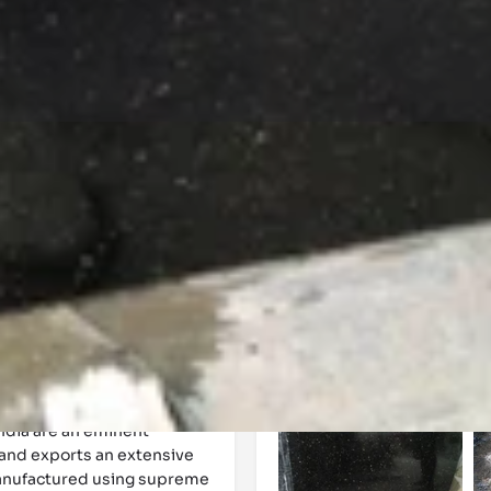
Events
Reviews
0
0
Website
Bookmark
Share
Leave a 
Gallery
India are an eminent
 and exports an extensive
manufactured using supreme