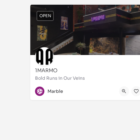
OPEN
1MARMO
Bold Runs in Our Veins
9920784813
S.S
Marble