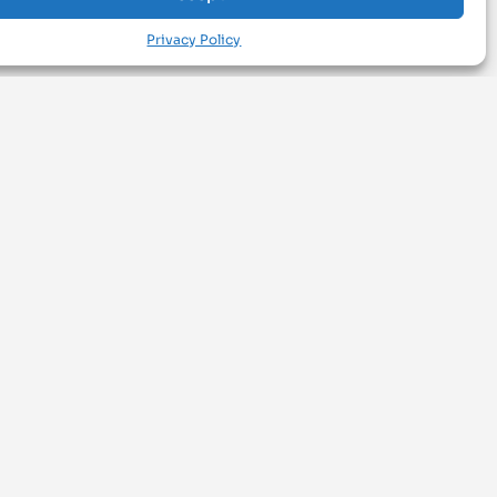
Privacy Policy
BROWSE
#materialsoftheday
Explore Materials
Search Business
SOCIAL