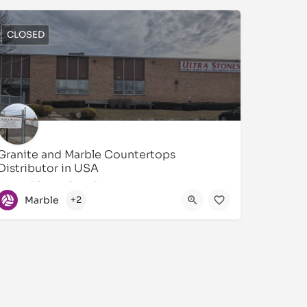
CLOSED
Granite and Marble Countertops
Distributor in USA
Natural Stone Supplier
Marble
+2
631873-4747
55 Central Dr