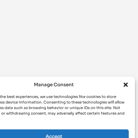
Manage Consent
the best experiences, we use technologies like cookies to store
ss device information. Consenting to these technologies will allow
ss data such as browsing behavior or unique IDs on this site. Not
 or withdrawing consent, may adversely affect certain features and
Accept