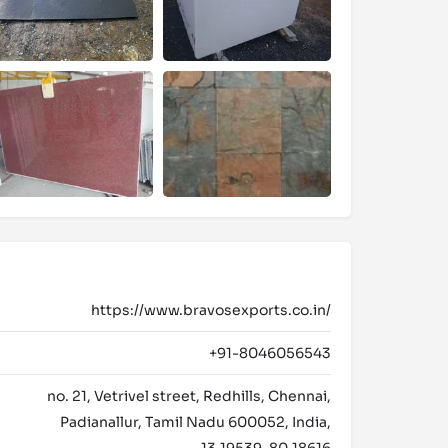
https://www.bravosexports.co.in/
+91-8046056543
no. 21, Vetrivel street, Redhills, Chennai,
Padianallur, Tamil Nadu 600052, India,
13.19539, 80.18616