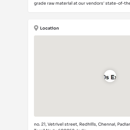
grade raw material at our vendors' state-of-th
Location
no. 21, Vetrivel street, Redhills, Chennai, Padian