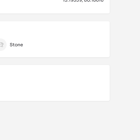
Stone