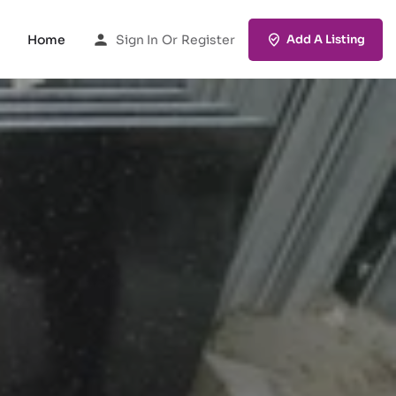
Home
Sign In
Or
Register
Add A Listing