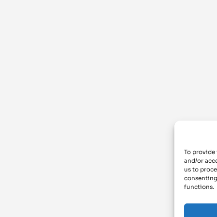
To provide 
and/or acce
us to proce
consenting
functions.