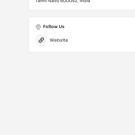
Tamil Nadu 600052, India
Follow Us
Website