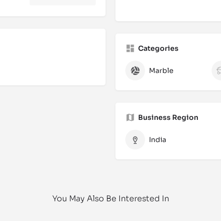
Categories
Marble
Business Region
India
You May Also Be Interested In