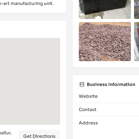
e-art manufacturing unit.
Business Information
Website
Contact
Address
allur,
Get Directions