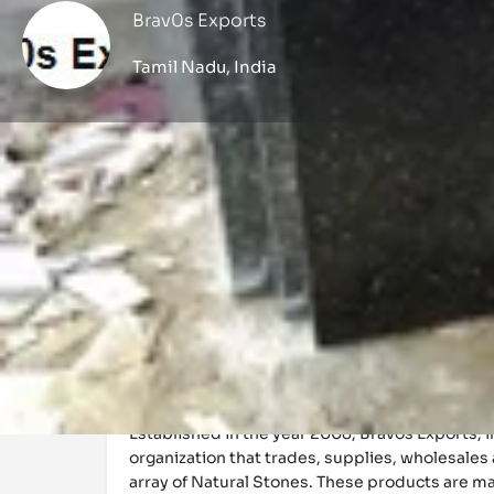
Brav0s Exports
Tamil Nadu, India
Profile
Get directions
Call now
Description
Established in the year 2008, Bravos Exports, 
organization that trades, supplies, wholesales
array of Natural Stones. These products are 