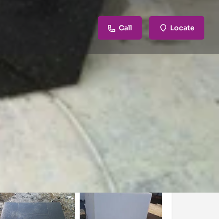
Call
Locate
review
Claim listing
Report