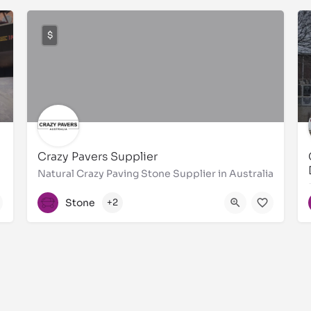
$
Crazy Pavers Supplier
Natural Crazy Paving Stone Supplier in Australia
1300310921
Stone
+2