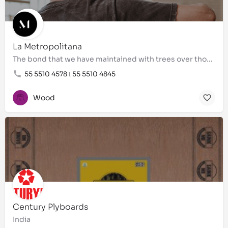
La Metropolitana
The bond that we have maintained with trees over thousands of years allowed us to lay the foundations on…
55 5510 4578 Ι 55 5510 4845
Wood
Century Plyboards
India