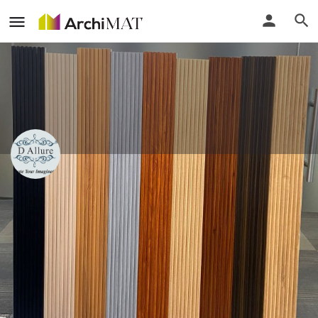
D Allure Furnishing
Delhi, India
Call
Locate
Profile
Events
Reviews
0
0