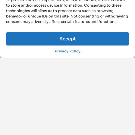
to store and/or access device information. Consenting to these
technologies will allow us to process data such as browsing
behavior or unique IDs on this site. Not consenting or withdrawing
consent, may adversely affect certain features and functions.
Accept
Privacy Policy
FOLLOW US ON