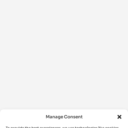
Manage Consent
To provide the best experiences, we use technologies like cookies