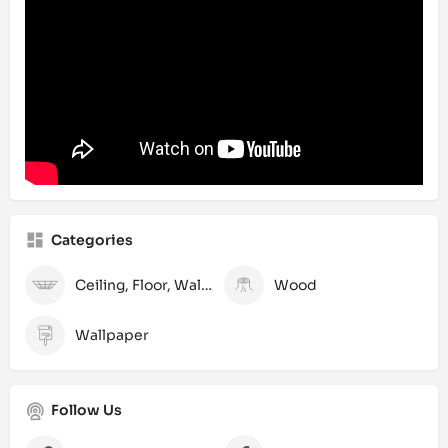
Categories
Ceiling, Floor, Wall and Laminate
Wood
Wallpaper
Follow Us