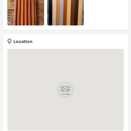
Location