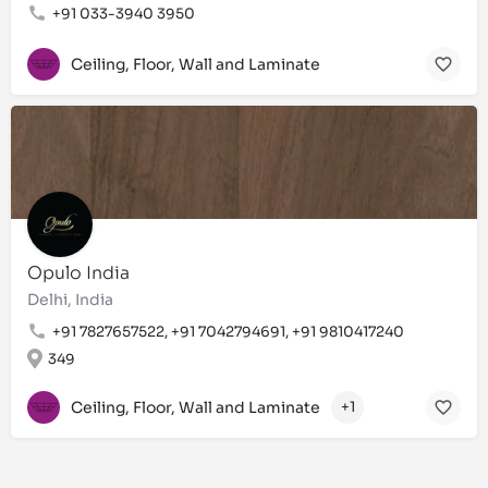
+91 033-3940 3950
Ceiling, Floor, Wall and Laminate
Opulo India
Delhi, India
+91 7827657522, +91 7042794691, +91 9810417240
349
Ceiling, Floor, Wall and Laminate
+1