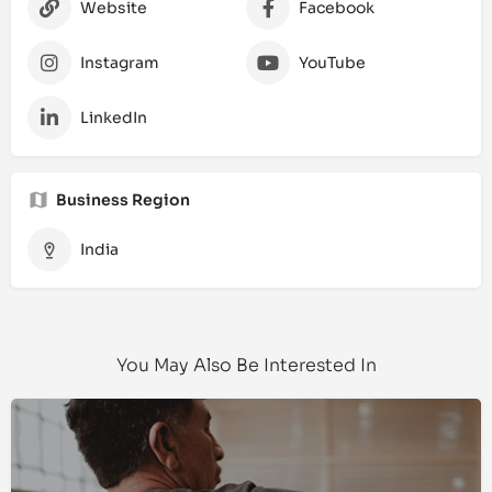
Website
Facebook
Instagram
YouTube
LinkedIn
Business Region
India
You May Also Be Interested In