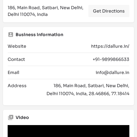
186, Main Road, Satbari, New Delhi,
Get Directions
Delhi 110074, India
Business Information
Website
https://dallure.in/
Contact
+91-9899866533
Email
info@dallure.in
Address
186, Main Road, Satbari, New Delhi,
Delhi 110074, India, 28.46866, 77.18414
Video