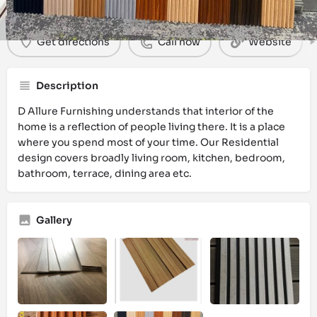
Get directions
Call now
Website
Description
D Allure Furnishing understands that interior of the
home is a reflection of people living there. It is a place
where you spend most of your time. Our Residential
design covers broadly living room, kitchen, bedroom,
bathroom, terrace, dining area etc.
Gallery