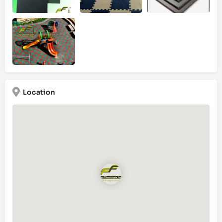
Location