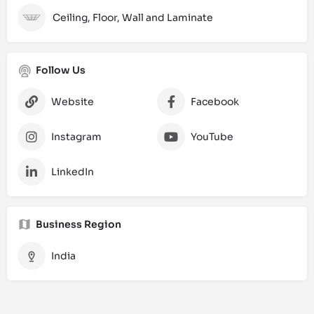
Ceiling, Floor, Wall and Laminate
Follow Us
Website
Facebook
Instagram
YouTube
LinkedIn
Business Region
India