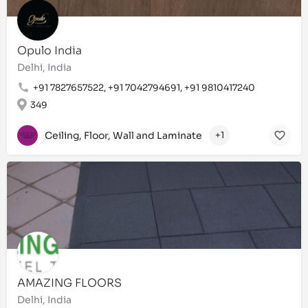
Opulo India
Delhi, India
+91 7827657522, +91 7042794691, +91 9810417240
349
Ceiling, Floor, Wall and Laminate
+1
AMAZING FLOORS
Delhi, India