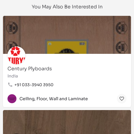
You May Also Be Interested In
Century Plyboards
India
+91 033-3940 3950
Ceiling, Floor, Wall and Laminate