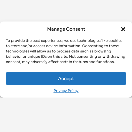
Manage Consent
To provide the best experiences, we use technologies like cookies
to store and/or access device information. Consenting to these
technologies will allow us to process data such as browsing
behavior or unique IDs on this site. Not consenting or withdrawing
consent, may adversely affect certain features and functions.
Accept
Privacy Policy