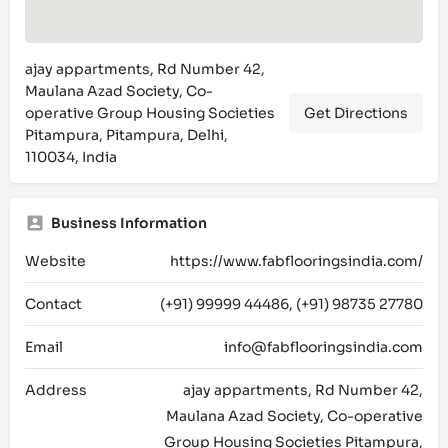
ajay appartments, Rd Number 42,
Maulana Azad Society, Co-
operative Group Housing Societies
Get Directions
Pitampura, Pitampura, Delhi,
110034, India
Business Information
Website
https://www.fabflooringsindia.com/
Contact
(+91) 99999 44486, (+91) 98735 27780
Email
info@fabflooringsindia.com
Address
ajay appartments, Rd Number 42,
Maulana Azad Society, Co-operative
Group Housing Societies Pitampura,