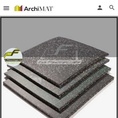
Fab Floorings India
Delhi, India
Call
Locate
Profile
Events
Reviews
0
0