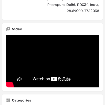
Pitampura, Delhi, 110034, India,
28.69099, 77.12038
Video
Categories