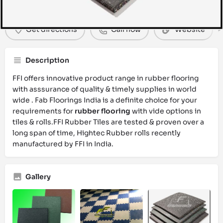
Get directions
Call now
Website
Description
FFI offers innovative product range in rubber flooring
with asssurance of quality & timely supplies in world
wide . Fab Floorings India is a definite choice for your
requirements for
rubber flooring
with vide options in
tiles & rolls.FFI Rubber Tiles are tested & proven over a
long span of time, Hightec Rubber rolls recently
manufactured by FFI in India.
Gallery