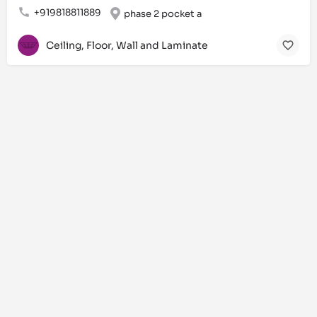
+919818811889
phase 2 pocket a
Ceiling, Floor, Wall and Laminate