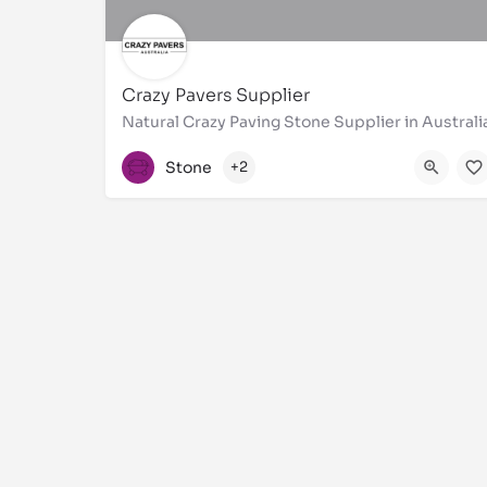
Crazy Pavers Supplier
Natural Crazy Paving Stone Supplier in Australi
1300310921
Stone
+2