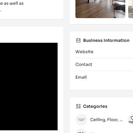
e as well as
.
Business Information
Website
Contact
Email
Categories
Ceiling, Floor, Wall and Laminate