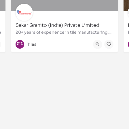
Sakar Granito (India) Private Limited
a
20+ years of experience in tile manufacturing and exports
+91 9005900899
Tiles