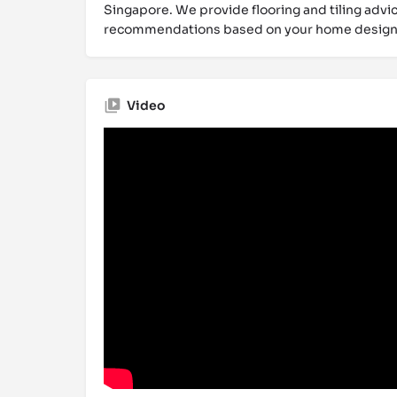
Singapore. We provide flooring and tiling advic
recommendations based on your home design
Video