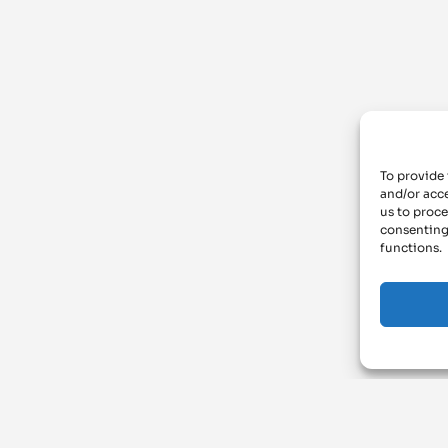
To provide 
and/or acce
us to proce
consenting
functions.