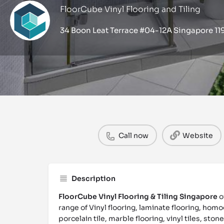
FloorCube Vinyl Flooring and Tiling
34 Boon Leat Terrace #04-12A Singapore 1
Profile
Call now
Website
Description
FloorCube Vinyl Flooring & Tiling Singapore
o
range of Vinyl flooring, laminate flooring, homo
porcelain tile, marble flooring, vinyl tiles, stone