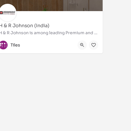
H & R Johnson (India)
H & R Johnson is among leading Premium and Designer Bathroom tiles, wall tiles, floor tiles, Brand in…
8451057484
Tiles