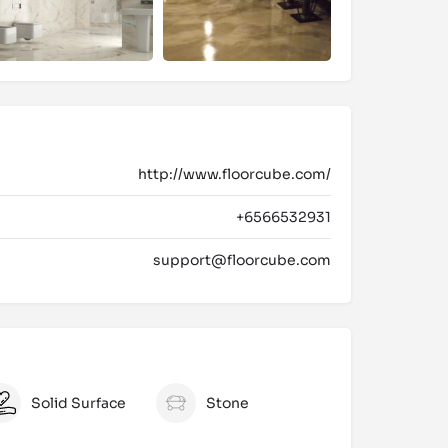
http://www.floorcube.com/
+6566532931
support@floorcube.com
Solid Surface
Stone