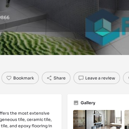
19866
Events
Reviews
0
0
Bookmark
Share
Leave a review
Gallery
ffers the most extensive
geneous tile, ceramic tile,
 tile, and epoxy flooring in