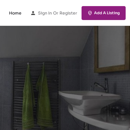
Home
Sign In
Or
Register
Add A Listing