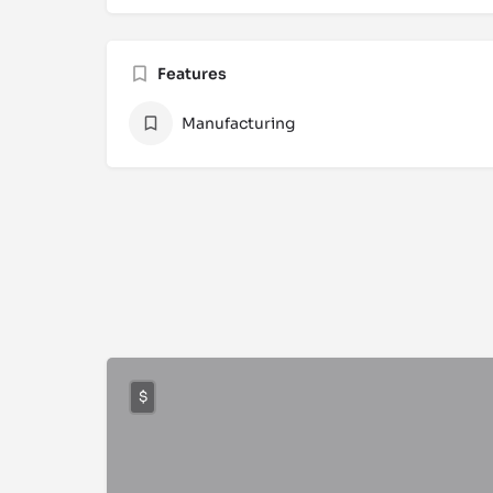
Features
Manufacturing
$