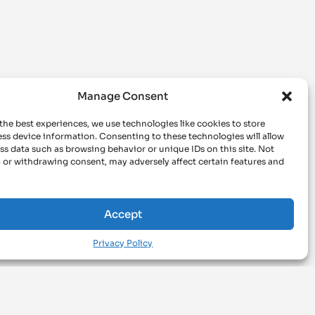
Manage Consent
the best experiences, we use technologies like cookies to store
ss device information. Consenting to these technologies will allow
ss data such as browsing behavior or unique IDs on this site. Not
 or withdrawing consent, may adversely affect certain features and
Accept
Privacy Policy