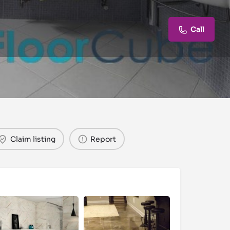
Call
Claim listing
Report