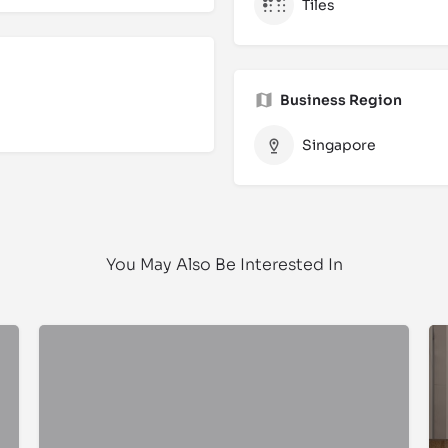
Tiles
Business Region
Singapore
You May Also Be Interested In