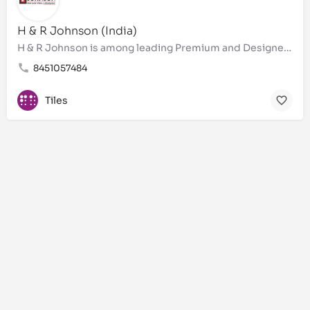
H & R Johnson (India)
H & R Johnson is among leading Premium and Designer Bathroom tiles, wall tiles, floor tiles, Brand in…
8451057484
Tiles