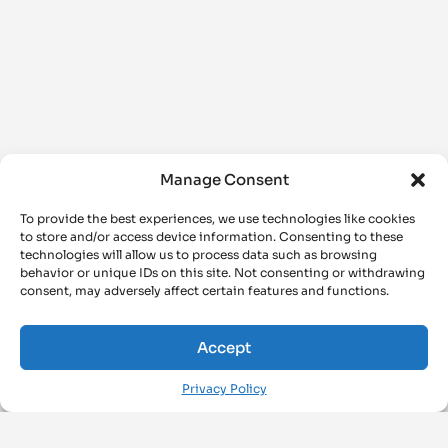
Manage Consent
To provide the best experiences, we use technologies like cookies
to store and/or access device information. Consenting to these
technologies will allow us to process data such as browsing
behavior or unique IDs on this site. Not consenting or withdrawing
consent, may adversely affect certain features and functions.
Accept
Privacy Policy