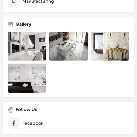
Manufacturing
Gallery
Follow Us
Facebook