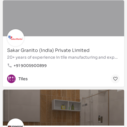
Sakar Granito (India) Private Limited
20+ years of experience in tile manufacturing and exports
+91 9005900899
Tiles