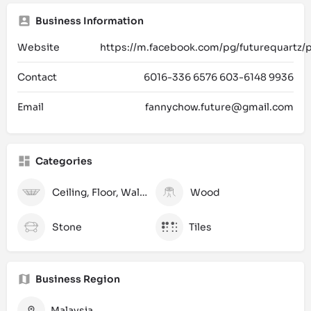
Business Information
Website
https://m.facebook.com/pg/futurequartz/
Contact
6016-336 6576 603-6148 9936
Email
fannychow.future@gmail.com
Categories
Ceiling, Floor, Wall and Laminate
Wood
Stone
Tiles
Business Region
Malaysia