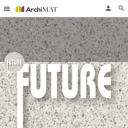
Future Deco Marketing Sdn Bhd
Call
Profile
Events
Reviews
0
0