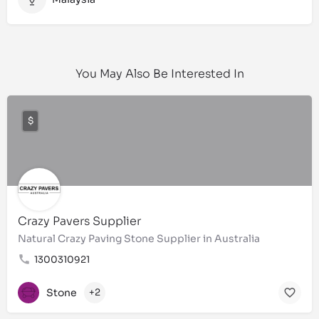
You May Also Be Interested In
$
Crazy Pavers Supplier
Natural Crazy Paving Stone Supplier in Australia
1300310921
Stone
+2