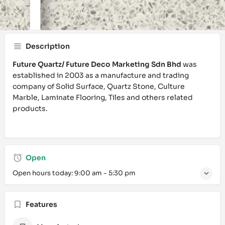
Call now
Website
Bookmark
Description
Future Quartz/ Future Deco Marketing Sdn Bhd
was
established in 2003 as a manufacture and trading
company of Solid Surface, Quartz Stone, Culture
Marble, Laminate Flooring, Tiles and others related
products.
Open
Open hours today:
9:00 am - 5:30 pm
Features