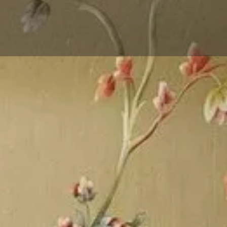
Events
Reviews
0
0
Website
Bookmark
Share
Leave a 
Gallery
is reckoned as the dominant
 Flooring, Wall Panel And
Wallpaper, Artificial Grass