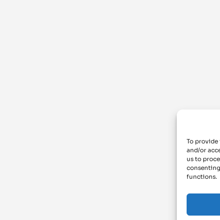
To provide 
and/or acce
us to proce
consenting
functions.