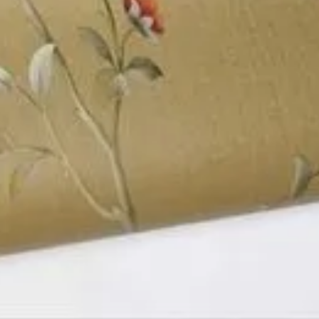
 Delhi,
Categories
Get Directions
Ceiling, Floor, Wall and Laminate
Business Region
India
You May Also Be Interested In