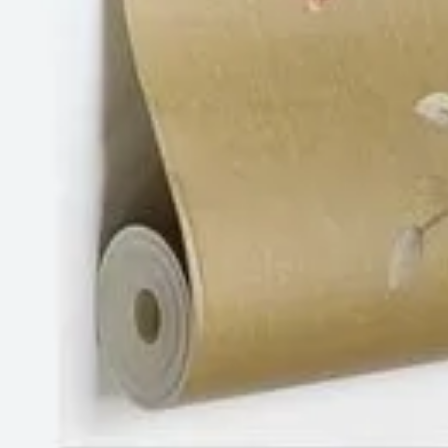
Tyagi Mohalla, Block A1, Chhatarpur, New Delhi,
India
Follow Us
Website