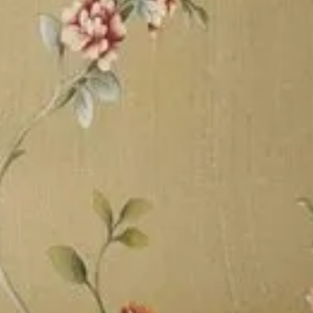
ing Services etc. We make
d patronage that seeks
faster construction, easy
s, moisture, earthquake,
Business Information
Website
Contact
Address