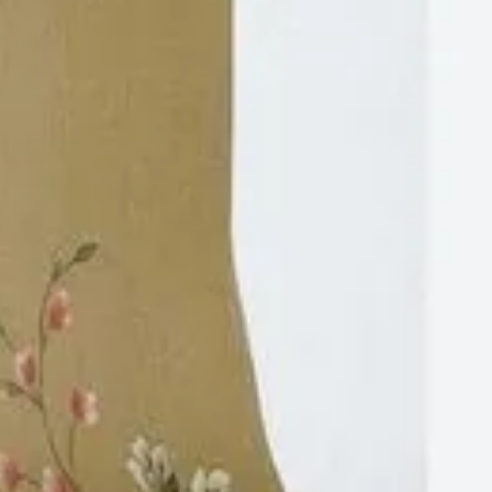
https://www.casadeluxe.co.in/
+91-8048952894
Tyagi Mohalla, Block A1, Chhatarpur, New
Delhi, Delhi, India, 28.49988, 77.18195