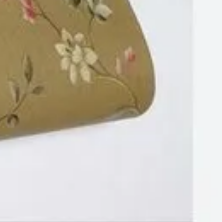
Wood
Wallpaper