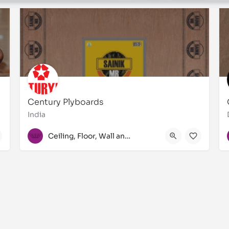
Century Plyboards
India
+91 033-3940 3950
Ceiling, Floor, Wall and Laminate