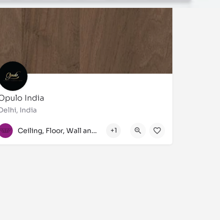
Opulo India
Delhi, India
+91 7827657522, +91 7042794691, +91 9810417240
Ceiling, Floor, Wall and Laminate
+1
349