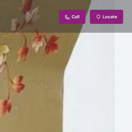
Call
Locate
review
Claim listing
Report