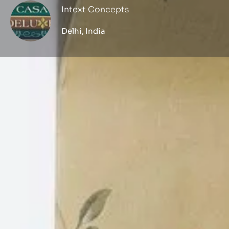
Intext Concepts
Delhi, India
Profile
Get directions
Call now
Description
Established in the year 2012, Intext Concepts 
manufacturer, wholesaler and trader of Wooden
Covering, Rod And Blind, Wall Sticker, Printed 