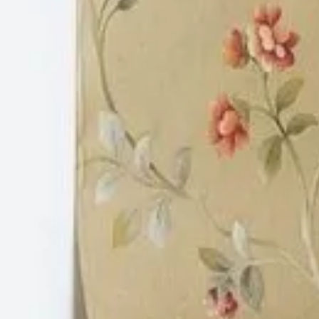
etc. We are service provider of PVC False Ceil
these products readily available for our value
uniformed, consistent and assured quality for 
handling, and resistance to corrosion, termite
and fire.
Location