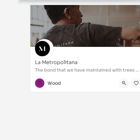
La Metropolitana
The bond that we have maintained with trees over thousands of years allowed us to lay the foundations on…
55 5510 4578 Ι 55 5510 4845
Wood