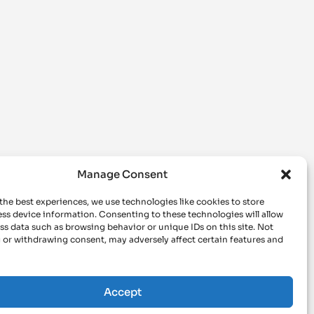
Manage Consent
the best experiences, we use technologies like cookies to store
ss device information. Consenting to these technologies will allow
ss data such as browsing behavior or unique IDs on this site. Not
 or withdrawing consent, may adversely affect certain features and
Accept