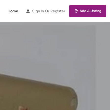
Home
Sign In
Or
Register
Add A Listing