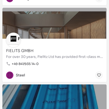
FIELITS GMBH
For over 30 years, Fielitz Ltd has provided first-class metal processing of the highest quality. As a…
+49 841/935 14-0
Steel