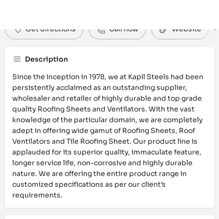
Get directions
Call now
Website
Description
Since the inception in 1978, we at Kapil Steels had been
persistently acclaimed as an outstanding supplier,
wholesaler and retailer of highly durable and top grade
quality Roofing Sheets and Ventilators. With the vast
knowledge of the particular domain, we are completely
adept in offering wide gamut of Roofing Sheets, Roof
Ventilators and Tile Roofing Sheet. Our product line is
applauded for its superior quality, immaculate feature,
longer service life, non-corrosive and highly durable
nature. We are offering the entire product range in
customized specifications as per our client’s
requirements.