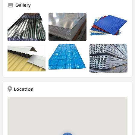
Gallery
Location