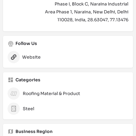
Phase I, Block C, Naraina Industrial
Area Phase 1, Naraina, New Delhi, Delhi
110028, India, 28.63047, 77.13476
Follow Us
Website
Categories
Roofing Material & Product
Steel
Business Region