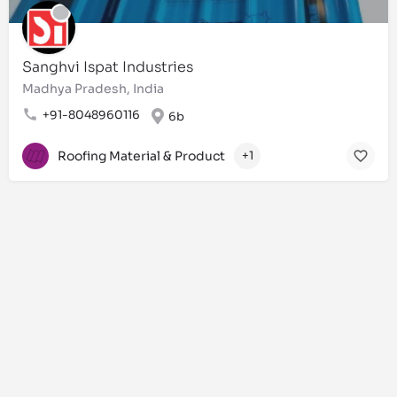
Sanghvi Ispat Industries
Madhya Pradesh, India
+91-8048960116
6b
Roofing Material & Product
+1