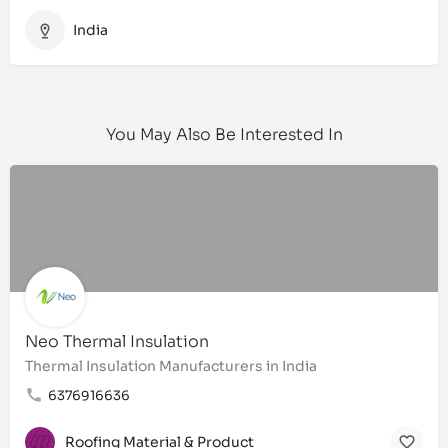
India
You May Also Be Interested In
Neo Thermal Insulation
Thermal Insulation Manufacturers in India
6376916636
Roofing Material & Product