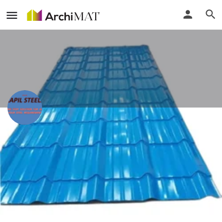
Kapil Steels
Delhi, India
Call
Locate
Profile
Events
Reviews
0
0