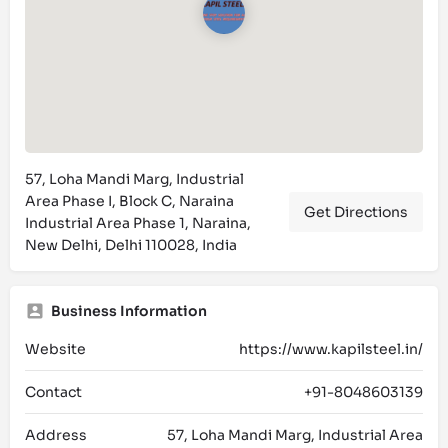
57, Loha Mandi Marg, Industrial
Area Phase I, Block C, Naraina
Get Directions
Industrial Area Phase 1, Naraina,
New Delhi, Delhi 110028, India
Business Information
Website
https://www.kapilsteel.in/
Contact
+91-8048603139
Address
57, Loha Mandi Marg, Industrial Area