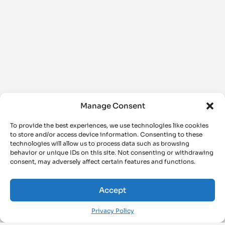
Manage Consent
To provide the best experiences, we use technologies like cookies
to store and/or access device information. Consenting to these
technologies will allow us to process data such as browsing
behavior or unique IDs on this site. Not consenting or withdrawing
consent, may adversely affect certain features and functions.
Accept
Privacy Policy