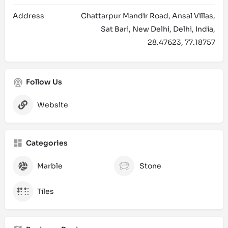
Address
Chattarpur Mandir Road, Ansal Villas,
Sat Bari, New Delhi, Delhi, India,
28.47623, 77.18757
Follow Us
Website
Categories
Marble
Stone
Tiles