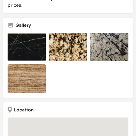
prices.
Gallery
Location