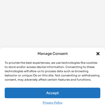
Manage Consent
To provide the best experiences, we use technologies like cookies
to store and/or access device information. Consenting to these
technologies will allow us to process data such as browsing
behavior or unique IDs on this site. Not consenting or withdrawing
consent, may adversely affect certain features and functions.
Accept
Privacy Policy