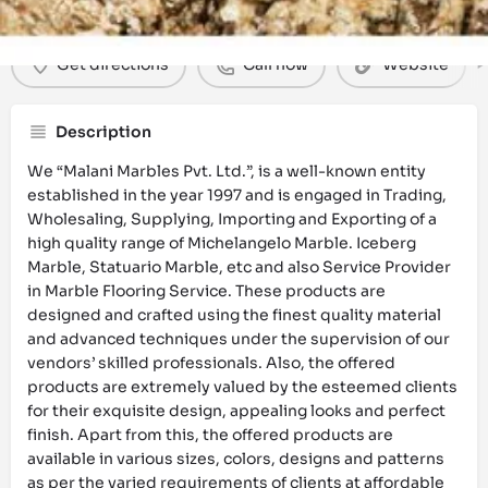
Get directions
Call now
Website
Description
We “Malani Marbles Pvt. Ltd.”, is a well-known entity
established in the year 1997 and is engaged in Trading,
Wholesaling, Supplying, Importing and Exporting of a
high quality range of Michelangelo Marble. Iceberg
Marble, Statuario Marble, etc and also Service Provider
in Marble Flooring Service. These products are
designed and crafted using the finest quality material
and advanced techniques under the supervision of our
vendors’ skilled professionals. Also, the offered
products are extremely valued by the esteemed clients
for their exquisite design, appealing looks and perfect
finish. Apart from this, the offered products are
available in various sizes, colors, designs and patterns
as per the varied requirements of clients at affordable