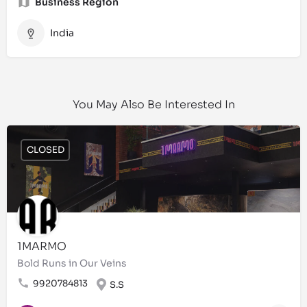
Business Region
India
You May Also Be Interested In
CLOSED
1MARMO
Bold Runs in Our Veins
9920784813
S.S