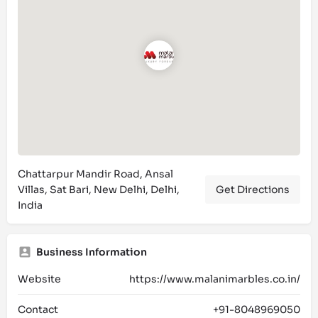
Chattarpur Mandir Road, Ansal
Villas, Sat Bari, New Delhi, Delhi,
Get Directions
India
Business Information
Website
https://www.malanimarbles.co.in/
Contact
+91-8048969050