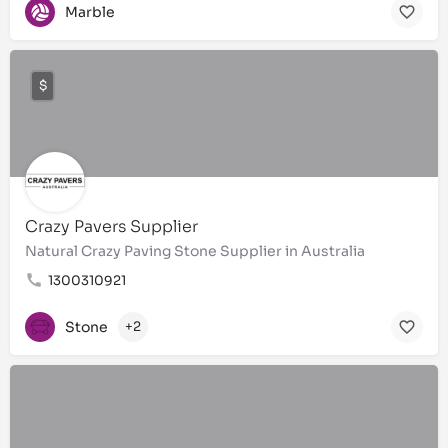
Marble
$
Crazy Pavers Supplier
Natural Crazy Paving Stone Supplier in Australia
1300310921
Stone
+2