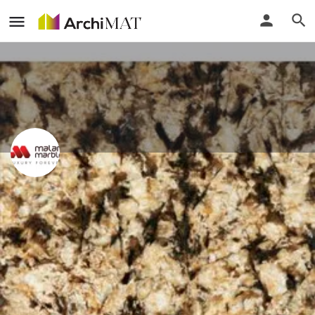
Malani Marbles Pvt. Ltd.
Delhi, India
Call
Locate
Profile
Events
Reviews
0
0