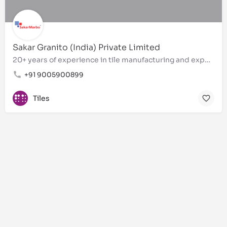
Sakar Granito (India) Private Limited
20+ years of experience in tile manufacturing and exports
+91 9005900899
Tiles