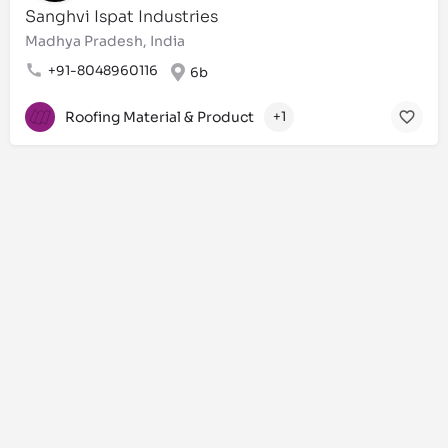
Sanghvi Ispat Industries
Madhya Pradesh, India
+91-8048960116
6b
Roofing Material & Product
+1