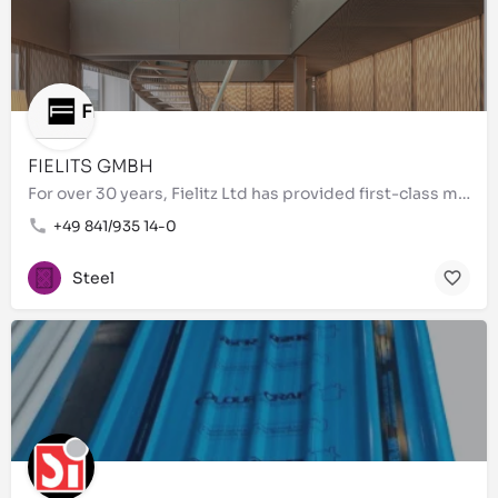
FIELITS GMBH
For over 30 years, Fielitz Ltd has provided first-class metal processing of the highest quality. As a…
+49 841/935 14-0
Steel