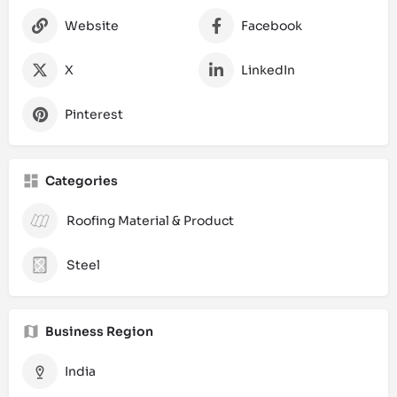
Website
Facebook
X
LinkedIn
Pinterest
Categories
Roofing Material & Product
Steel
Business Region
India