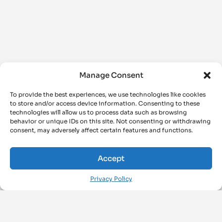
Manage Consent
To provide the best experiences, we use technologies like cookies
to store and/or access device information. Consenting to these
technologies will allow us to process data such as browsing
behavior or unique IDs on this site. Not consenting or withdrawing
consent, may adversely affect certain features and functions.
Accept
Privacy Policy