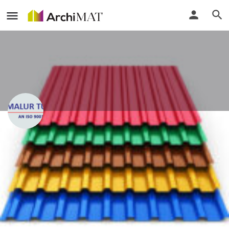
Malur Tubes Pvt. Ltd.
Karnataka, India
Call
Locate
Profile
Events
Reviews
0
0