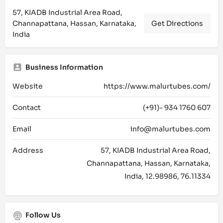
57, KIADB Industrial Area Road,
Channapattana, Hassan, Karnataka,
Get Directions
India
Business Information
Website
https://www.malurtubes.com/
Contact
(+91)- 934 1760 607
Email
info@malurtubes.com
Address
57, KIADB Industrial Area Road,
Channapattana, Hassan, Karnataka,
India, 12.98986, 76.11334
Follow Us