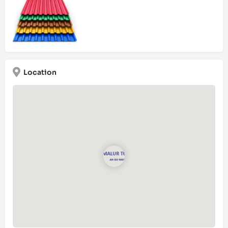
Location