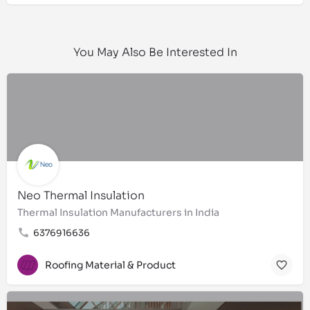
You May Also Be Interested In
Neo Thermal Insulation
Thermal Insulation Manufacturers in India
6376916636
Roofing Material & Product