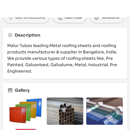
Get directions
Call now
Website
Description
Malur Tubes leading Metal roofing sheets and roofing
products manufacturer & supplier in Bangalore, India.
We provide various types of roofing sheets like, Pre
Painted, Galvanised, Galvalume, Metal, Industrial, Pre
Engineered.
Gallery