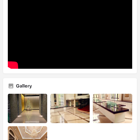
Gallery