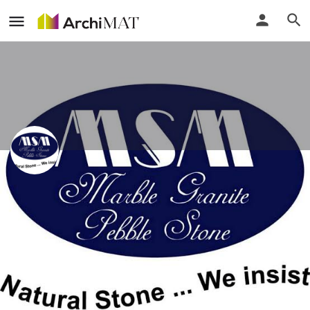
Maxi Stone Marketing Sdn Bhd
Call
Profile
Events
Reviews
0
0