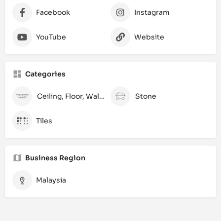
Facebook
Instagram
YouTube
Website
Categories
Ceiling, Floor, Wall and Laminate
Stone
Tiles
Business Region
Malaysia