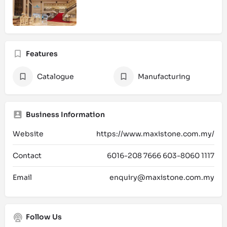
Features
Catalogue
Manufacturing
Business Information
Website
https://www.maxistone.com.my/
Contact
6016-208 7666 603-8060 1117
Email
enquiry@maxistone.com.my
Follow Us