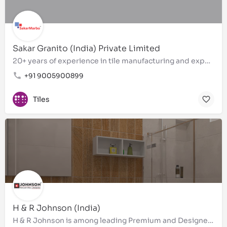
Sakar Granito (India) Private Limited
20+ years of experience in tile manufacturing and exports
+91 9005900899
Tiles
H & R Johnson (India)
H & R Johnson is among leading Premium and Designer Bathroom tiles, wall tiles, floor tiles, Brand in…