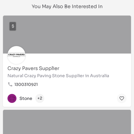
You May Also Be Interested In
$
Crazy Pavers Supplier
Natural Crazy Paving Stone Supplier in Australia
1300310921
Stone
+2