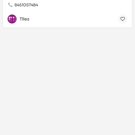
8451057484
Tiles