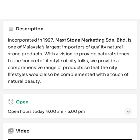
Call now
Website
Bookmark
Description
Incorporated in 1997,
Maxi Stone Marketing Sdn. Bhd.
is
one of Malaysia’s largest importers of quality natural
stone products. With a vision to provide natural stones
to the ‘concrete’ lifestyle of city folks, we provide a
comprehensive range of products so that the city
lifestyles would also be complemented with a touch of
natural beauty.
Open
Open hours today:
9:00 am - 5:00 pm
Video