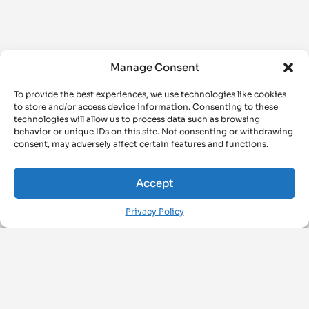
Manage Consent
To provide the best experiences, we use technologies like cookies
to store and/or access device information. Consenting to these
technologies will allow us to process data such as browsing
behavior or unique IDs on this site. Not consenting or withdrawing
consent, may adversely affect certain features and functions.
Accept
Privacy Policy