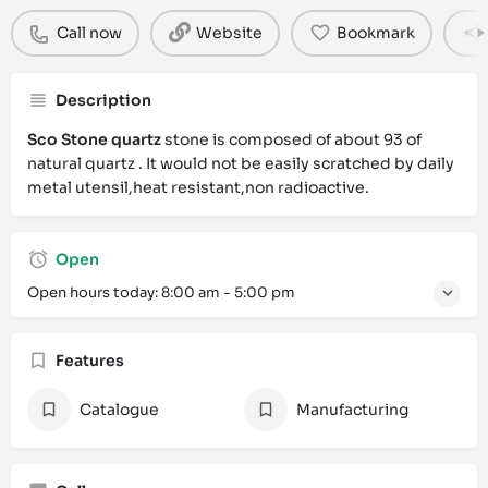
Call now
Website
Bookmark
Description
Sco Stone quartz
stone is composed of about 93 of
natural quartz . It would not be easily scratched by daily
metal utensil,heat resistant,non radioactive.
Open
Open hours today:
8:00 am - 5:00 pm
Features
Catalogue
Manufacturing