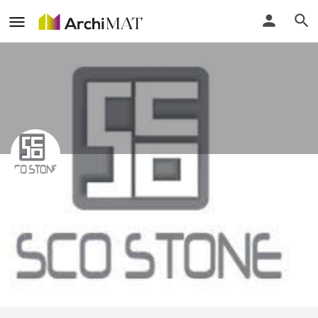
Sco Stone (KL) Sdn Bhd
Call
Profile
Events
Reviews
0
0