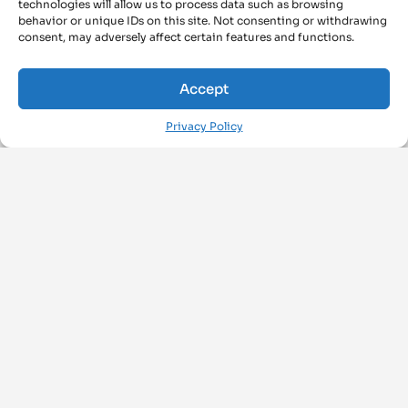
technologies will allow us to process data such as browsing
behavior or unique IDs on this site. Not consenting or withdrawing
consent, may adversely affect certain features and functions.
Accept
Privacy Policy
FOLLOW US ON