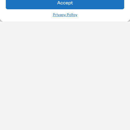
Accept
Privacy Policy
FOLLOW US ON
ArchiMAT
About Us