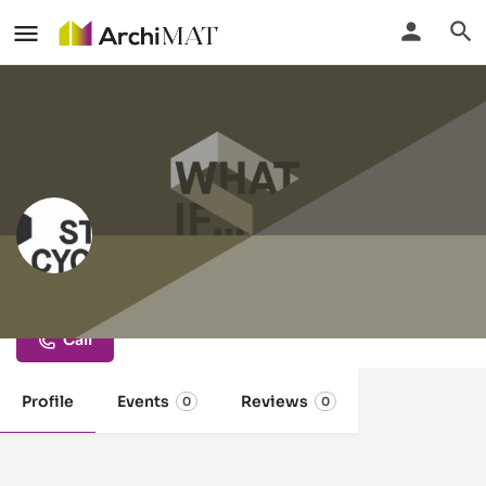
StoneCycling
Call
Profile
Events
Reviews
0
0