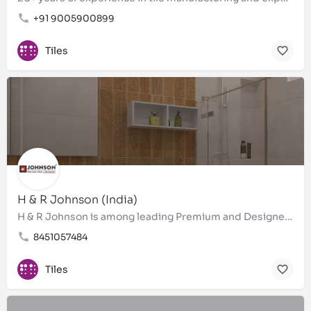
+91 9005900899
Tiles
H & R Johnson (India)
H & R Johnson is among leading Premium and Designer Bathroom tiles, wall tiles, floor tiles, Brand in…
8451057484
Tiles