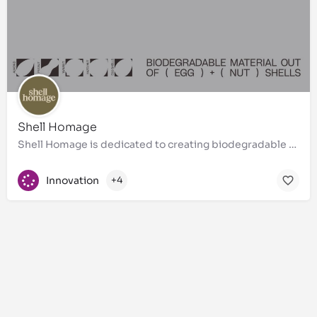
Shell Homage
Shell Homage is dedicated to creating biodegradable materials from egg and nut shells, transforming these…
Innovation
+4