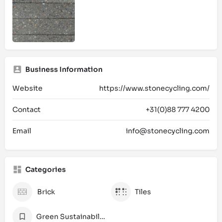
Business Information
Website
https://www.stonecycling.com/
Contact
+31(0)88 777 4200
Email
info@stonecycling.com
Categories
Brick
Tiles
Green Sustainability