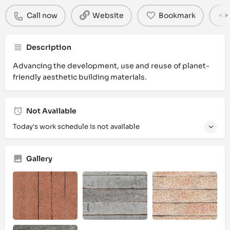
Call now
Website
Bookmark
Description
Advancing the development, use and reuse of planet-
friendly aesthetic building materials.
Not Available
Today's work schedule is not available
Gallery