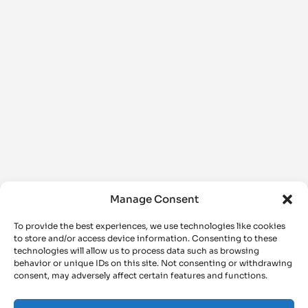
Manage Consent
To provide the best experiences, we use technologies like cookies
to store and/or access device information. Consenting to these
technologies will allow us to process data such as browsing
behavior or unique IDs on this site. Not consenting or withdrawing
consent, may adversely affect certain features and functions.