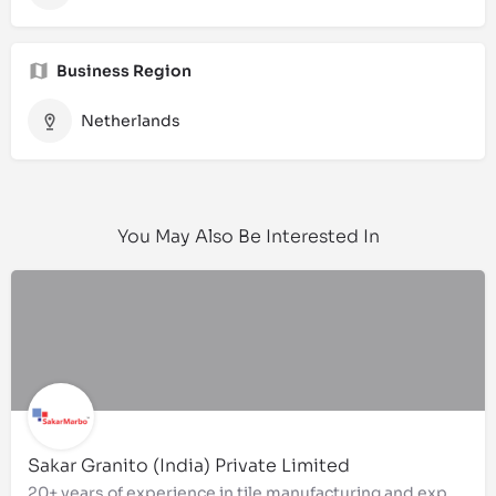
Business Region
Netherlands
You May Also Be Interested In
Sakar Granito (India) Private Limited
20+ years of experience in tile manufacturing and exports