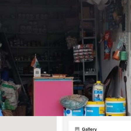
Events
Reviews
0
0
Website
Bookmark
Share
Leave a 
Open
Gallery