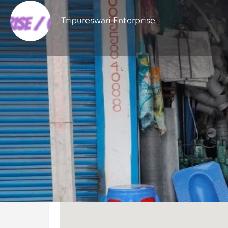
Tripureswari Enterprise
Profile
Get directions
Call now
Location