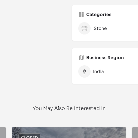
Categories
Stone
Business Region
India
You May Also Be Interested In
CLOSED