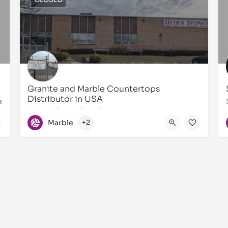
Granite and Marble Countertops
Distributor in USA
a
Natural Stone Supplier
Marble
+2
631873-4747
55 Central Dr