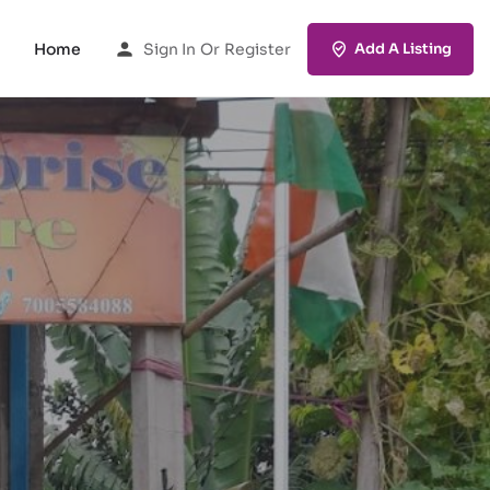
Home
Sign In
Or
Register
Add A Listing