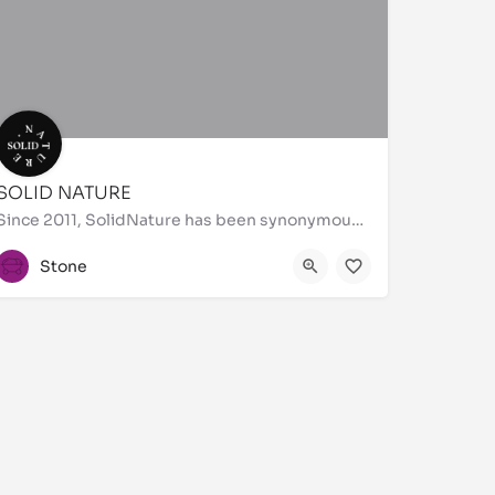
SOLID NATURE
Since 2011, SolidNature has been synonymous with exquisite materials and unmatched craftsmanship. Bringing…
+44 20 3529 6603
Stone