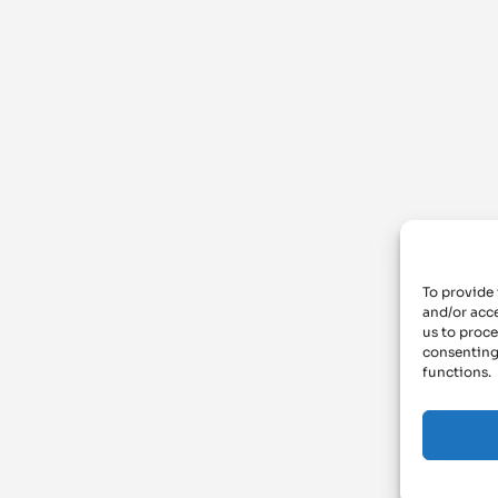
To provide 
and/or acce
us to proce
consenting
functions.