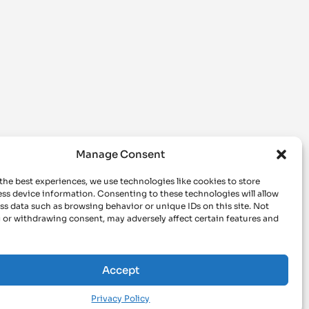
Manage Consent
the best experiences, we use technologies like cookies to store
ss device information. Consenting to these technologies will allow
ss data such as browsing behavior or unique IDs on this site. Not
 or withdrawing consent, may adversely affect certain features and
Accept
Privacy Policy