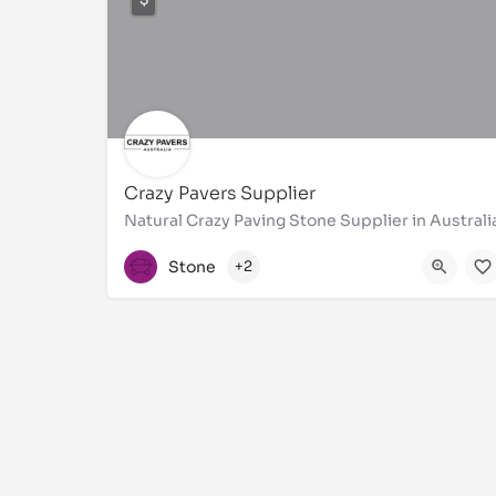
Crazy Pavers Supplier
Natural Crazy Paving Stone Supplier in Australi
1300310921
Stone
+2