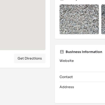
Business Information
Get Directions
Website
Contact
Address