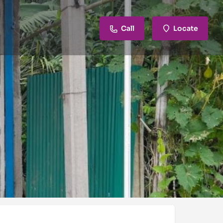
Call
Locate
review
Claim listing
Report
Open hours today:
6:00 am - 9:00 pm