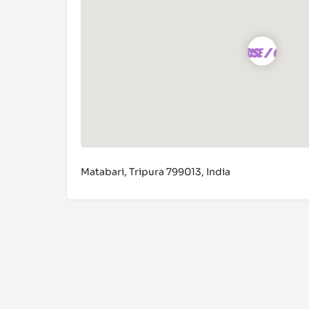
Matabari, Tripura 799013, India