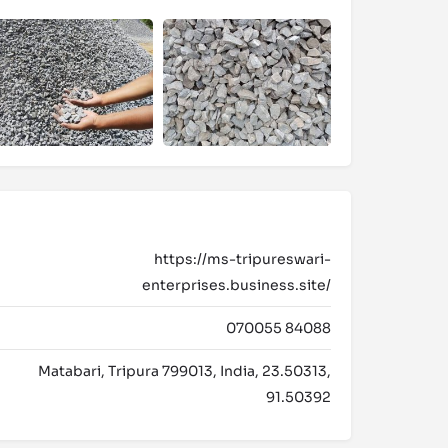
https://ms-tripureswari-
enterprises.business.site/
070055 84088
Matabari, Tripura 799013, India, 23.50313,
91.50392