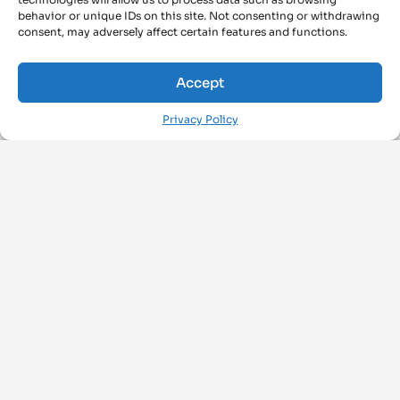
behavior or unique IDs on this site. Not consenting or withdrawing
consent, may adversely affect certain features and functions.
Accept
Privacy Policy
FOLLOW US ON