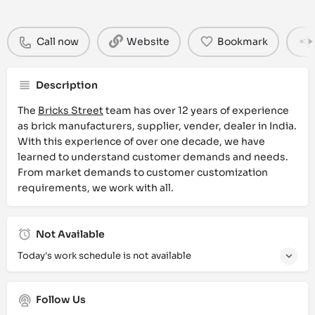
Call now
Website
Bookmark
Description
The
Bricks Street
team has over 12 years of experience
as brick manufacturers, supplier, vender, dealer in India.
With this experience of over one decade, we have
learned to understand customer demands and needs.
From market demands to customer customization
requirements, we work with all.
Not Available
Today's work schedule is not available
Follow Us