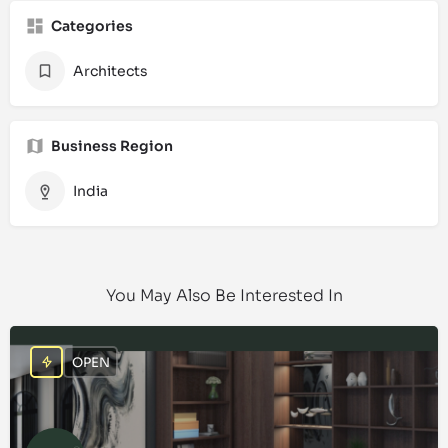
Categories
Architects
Business Region
India
You May Also Be Interested In
OPEN