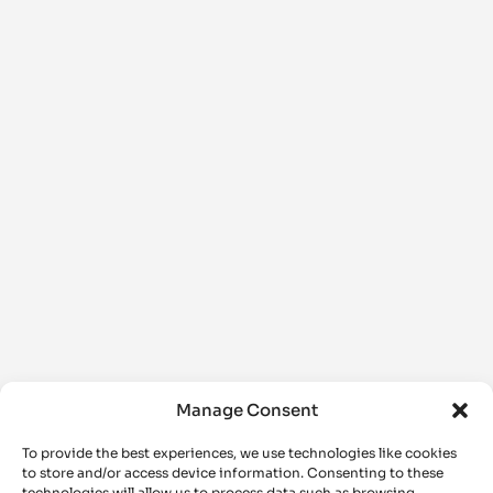
Manage Consent
To provide the best experiences, we use technologies like cookies
to store and/or access device information. Consenting to these
technologies will allow us to process data such as browsing