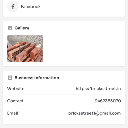
Facebook
Gallery
Business Information
Website
https://bricksstreet.in
Contact
9462383070
Email
bricksstreet1@gmail.com