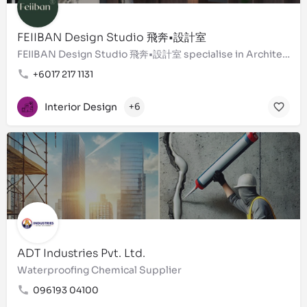
FEIIBAN Design Studio 飛奔•設計室
FEIIBAN Design Studio 飛奔•設計室 specialise in Architecture - Interior Design - Landscaping - ''Design &…
+6017 217 1131
Interior Design
+6
ADT Industries Pvt. Ltd.
Waterproofing Chemical Supplier
096193 04100