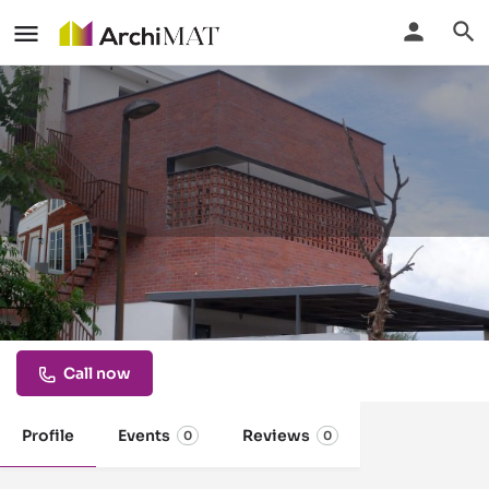
brick manufacturers in india
bricks for all needs, bricks, wirecut bricks,
Call now
Profile
Events
Reviews
0
0