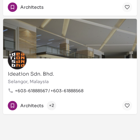
Architects
Ideation Sdn. Bhd.
Selangor, Malaysia
+603-61888567 / +603-61888568
Architects
+2