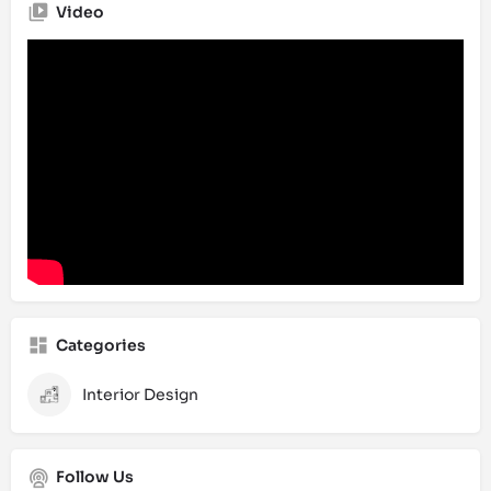
Video
Categories
Interior Design
Follow Us