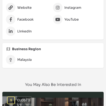
Website
Instagram
Facebook
YouTube
LinkedIn
Business Region
Malaysia
You May Also Be Interested In
CLOSED