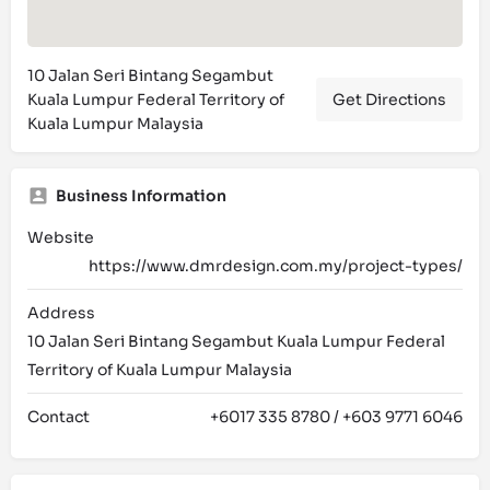
10 Jalan Seri Bintang Segambut
Kuala Lumpur Federal Territory of
Get Directions
Kuala Lumpur Malaysia
Business Information
Website
https://www.dmrdesign.com.my/project-types/
Address
10 Jalan Seri Bintang Segambut Kuala Lumpur Federal
Territory of Kuala Lumpur Malaysia
Contact
+6017 335 8780 / +603 9771 6046