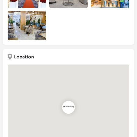
Location