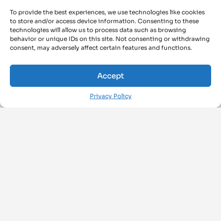
To provide the best experiences, we use technologies like cookies
to store and/or access device information. Consenting to these
technologies will allow us to process data such as browsing
behavior or unique IDs on this site. Not consenting or withdrawing
consent, may adversely affect certain features and functions.
Accept
Privacy Policy
FOLLOW US ON