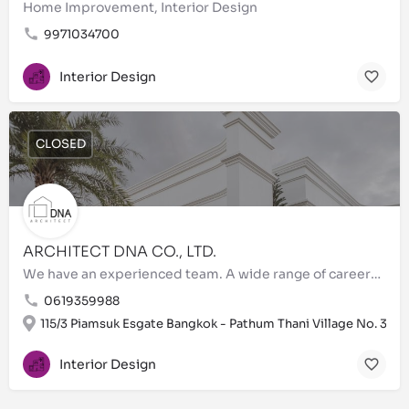
Home Improvement, Interior Design
9971034700
Interior Design
CLOSED
ARCHITECT DNA CO., LTD.
We have an experienced team. A wide range of careers are within the ARCHITECT DNA`s team, ensuring projects…
0619359988
115/3 Piamsuk Esgate Bangkok - Pathum Thani Village No. 3
Interior Design