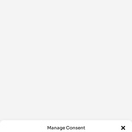
Manage Consent