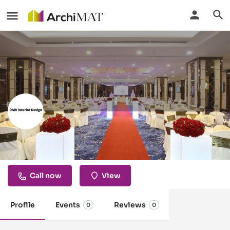
DMR Interior Design
Kuala Lumpur, Malaysia
Call now
View
Profile
Events
Reviews
0
0