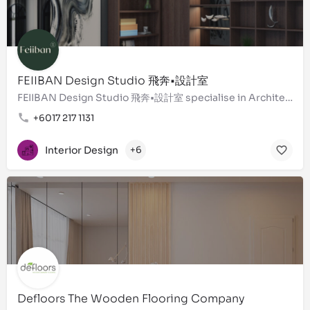
FEIIBAN Design Studio 飛奔•設計室
FEIIBAN Design Studio 飛奔•設計室 specialise in Architecture - Interior Design - Landscaping - ''Design &…
+6017 217 1131
Interior Design
+6
Defloors The Wooden Flooring Company