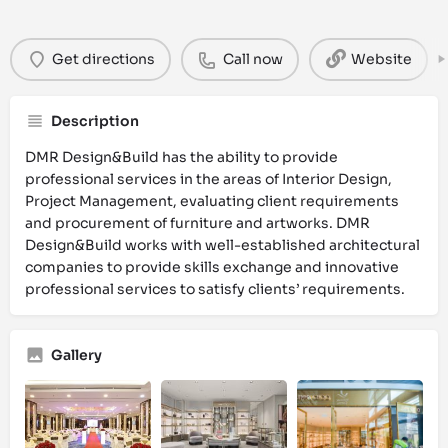
Get directions
Call now
Website
Description
DMR Design&Build has the ability to provide
professional services in the areas of Interior Design,
Project Management, evaluating client requirements
and procurement of furniture and artworks. DMR
Design&Build works with well-established architectural
companies to provide skills exchange and innovative
professional services to satisfy clients’ requirements.
Gallery