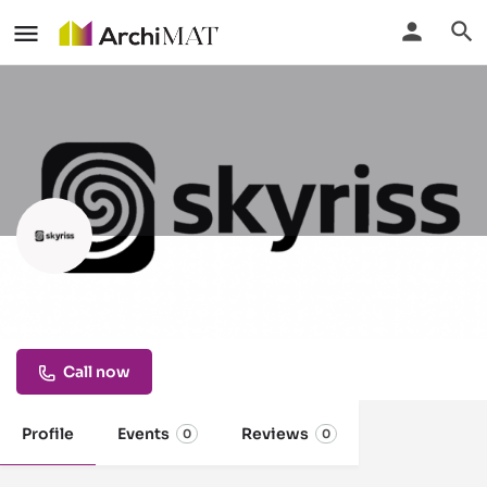
Skyriss
Built for traders, by traders.
Call now
Profile
Events
Reviews
0
0