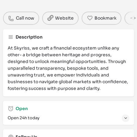
Call now
Website
Bookmark
Description
At Skyriss, we craft a financial ecosystem unlike any
other- a bridge between heritage and progress,
designed to unlock meaningful opportunities. Through
unparalleled transparency, bespoke tools, and
unwavering trust, we empower individuals and
businesses to navigate global markets with confidence,
fostering success with purpose and clarity.
Open
Open 24h today
Follow Us