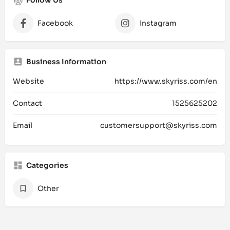
Facebook
Instagram
Business Information
Website
https://www.skyriss.com/en
Contact
1525625202
Email
customersupport@skyriss.com
Categories
Other