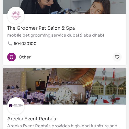
The Groomer Pet Salon & Spa
mobile pet grooming service dubai & abu dhabi
504020100
Other
Areeka Event Rentals
Areeka Event Rentals provides high-end furniture and accessories for corporate events, conferences,…