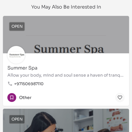
You May Also Be Interested In
OPEN
Summer Spa
Allow your body, mind and soul sense a haven of tranquility
+971506987110
Other
OPEN