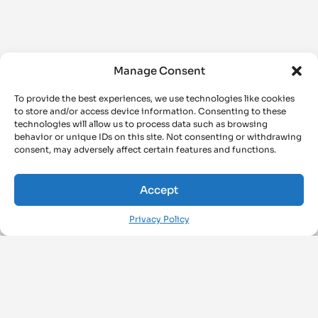
Manage Consent
To provide the best experiences, we use technologies like cookies
to store and/or access device information. Consenting to these
technologies will allow us to process data such as browsing
behavior or unique IDs on this site. Not consenting or withdrawing
consent, may adversely affect certain features and functions.
Accept
Privacy Policy