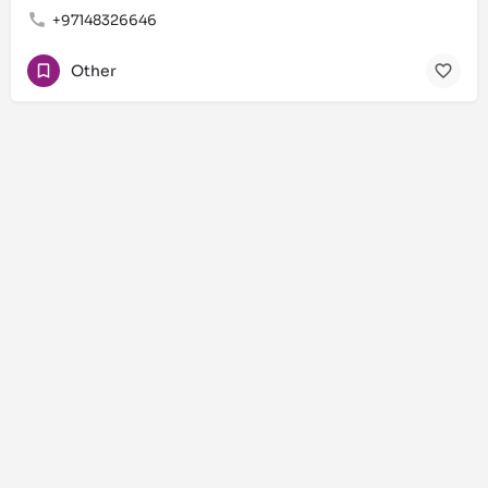
+97148326646
Other