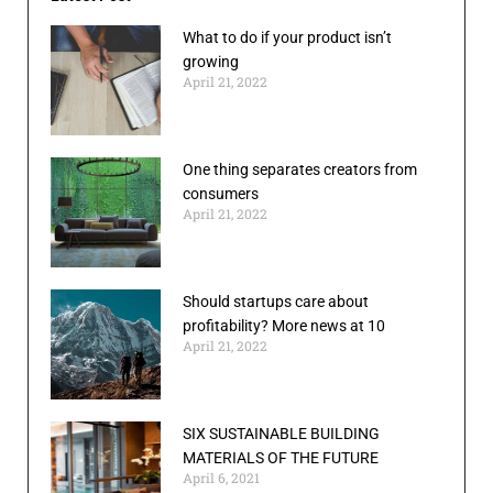
What to do if your product isn’t
growing
April 21, 2022
One thing separates creators from
consumers
April 21, 2022
Should startups care about
profitability? More news at 10
April 21, 2022
SIX SUSTAINABLE BUILDING
MATERIALS OF THE FUTURE
April 6, 2021