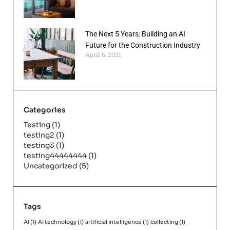
The Next 5 Years: Building an AI
Future for the Construction Industry
April 6, 2021
Categories
Testing
(1)
testing2
(1)
testing3
(1)
testing44444444
(1)
Uncategorized
(5)
Tags
AI
(1)
AI technology
(1)
artificial intelligence
(1)
collecting
(1)