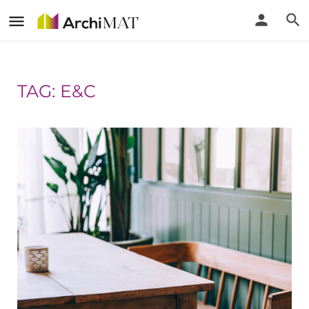
TAG: E&C