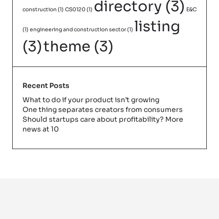
directory
(3)
construction
(1)
CS0120
(1)
E&C
listing
(1)
engineering and construction sector
(1)
(3)
theme
(3)
Recent Posts
What to do if your product isn’t growing
One thing separates creators from consumers
Should startups care about profitability? More
news at 10