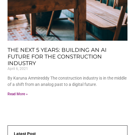
THE NEXT 5 YEARS: BUILDING AN AI
FUTURE FOR THE CONSTRUCTION
INDUSTRY
April 6, 2021
By Karuna Ammireddy The construction industry is in the middle
of a shift from an analog past to a digital future.
Read More »
Latest Post