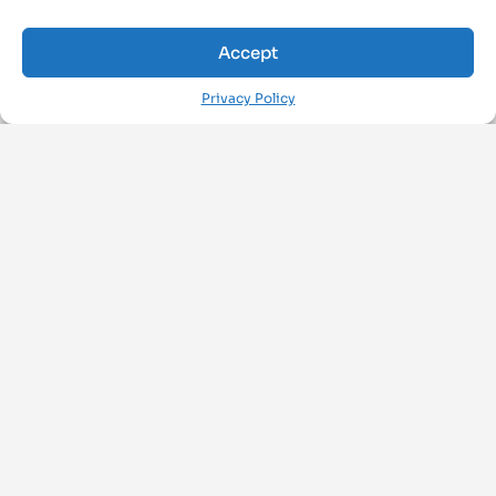
Accept
Privacy Policy
FOLLOW US ON
ArchiMAT
About Us
Privacy Policy