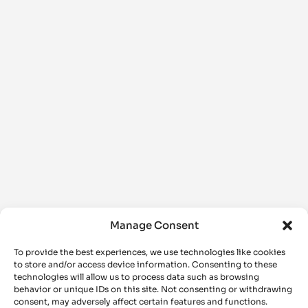
Manage Consent
To provide the best experiences, we use technologies like cookies
to store and/or access device information. Consenting to these
technologies will allow us to process data such as browsing
behavior or unique IDs on this site. Not consenting or withdrawing
consent, may adversely affect certain features and functions.