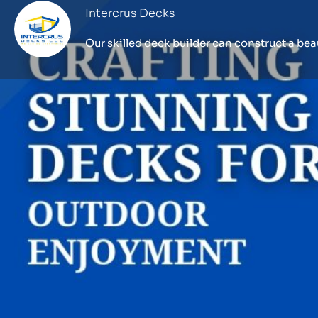
Intercrus Decks
Profile
Call now
Website
Description
Our philosophy at Intercrus Decks is that the c
outdoor space should be a thrilling and well-
Premier
deck builder Seattle
, we provide ho