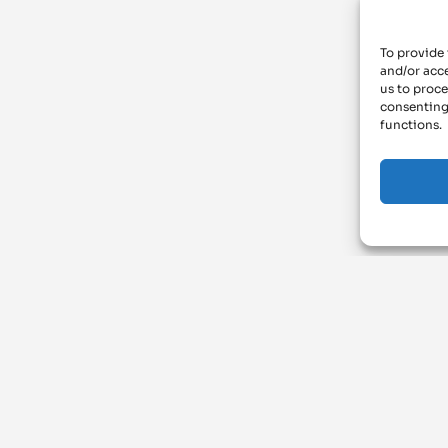
To provide 
and/or acce
us to proce
consenting
functions.
ArchiMAT