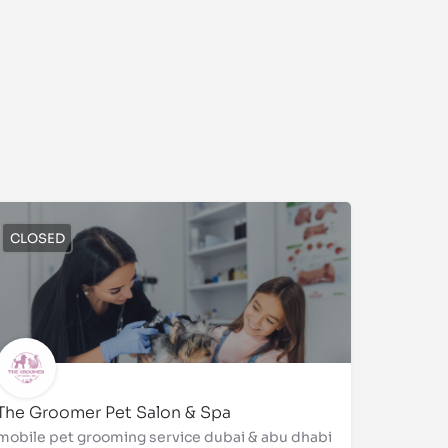
CLOSED
The Groomer Pet Salon & Spa
mobile pet grooming service dubai & abu dhabi