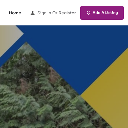
Home
Sign In
Or
Register
Add A Listing