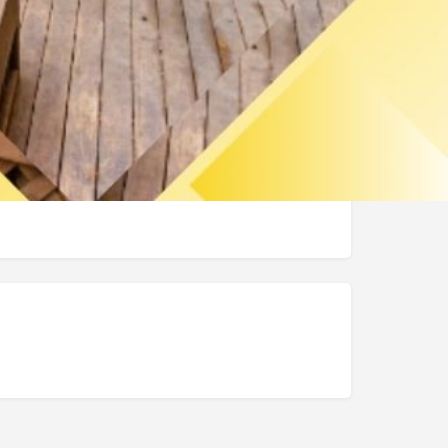
https://intercrusservice.com/
(206) 558-0508