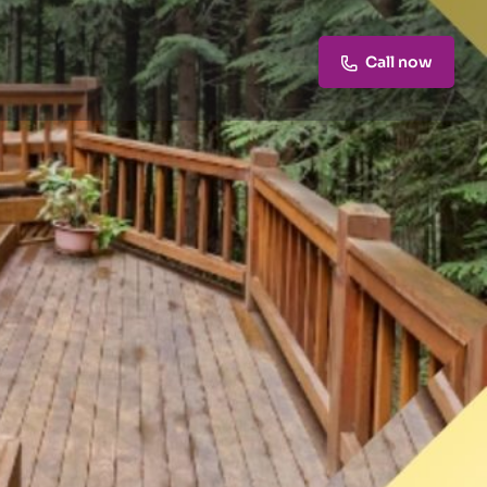
Call now
Claim listing
Report
Open 24h today