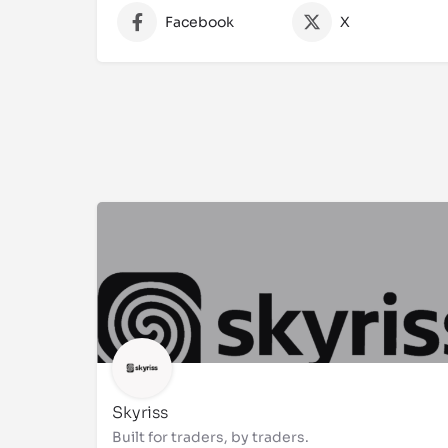
Facebook
X
Skyriss
Built for traders, by traders.