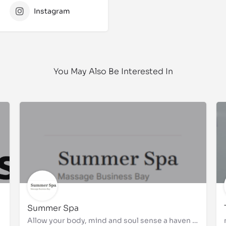
Instagram
You May Also Be Interested In
Summer Spa
Allow your body, mind and soul sense a haven of tranquility