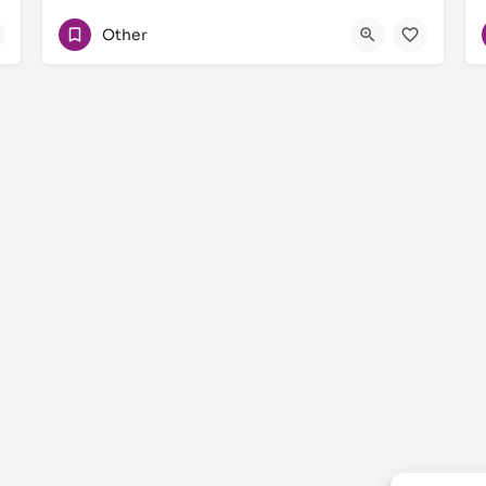
+971506987110
Other