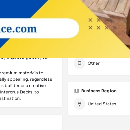
e process, from the
Website
rocess with a
scertain your vision,
Contact
sist you in selecting the
e moisture-rich environment
e are a reputable
Kirkland
Categories
encing solutions that are
reby improving both your
Other
premium materials to
ally appealing, regardless
k builder or a creative
Business Region
 Intercrus Decks: to
estination.
United States