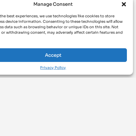
Manage Consent
the best experiences, we use technologies like cookies to store
ss device information. Consenting to these technologies will allow
ss data such as browsing behavior or unique IDs on this site. Not
 or withdrawing consent, may adversely affect certain features and
Accept
Privacy Policy
BROWSE