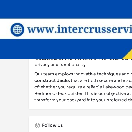
comprehensive guidance throughout the entir
blueprint to the backyard. We commence the p
comprehensive consultation, during which we a
lifestyle requirements, and space constraints.
Following the development of a blueprint, we as
appropriate materials, taking into account th
of Seattle to ensure long-lasting durability. W
deck builder
and can also incorporate custom f
in accordance with the style of your deck, the
privacy and functionality.
Our team employs innovative techniques and 
construct decks
that are both secure and visu
of whether you require a reliable Lakewood dec
Redmond deck builder. This is our objective at
transform your backyard into your preferred d
Follow Us