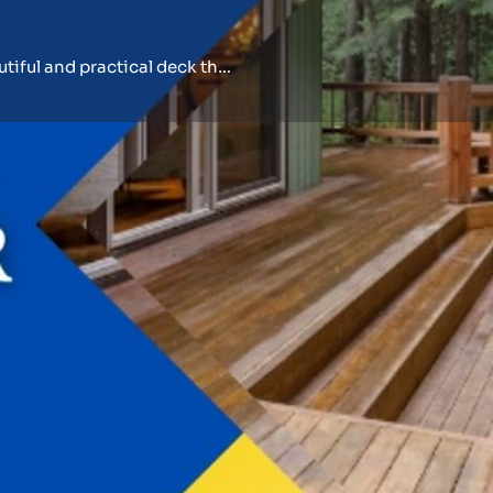
Our skilled deck builder can construct a beautiful and practical deck that serves.
Events
Reviews
0
0
Bookmark
Share
Leave a review
Open
onstruction of your ideal
informed experience.
meowners with
Business Information